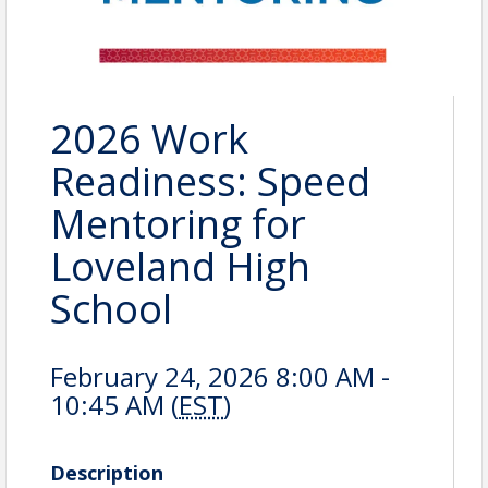
2026 Work
Readiness: Speed
Mentoring for
Loveland High
School
February 24, 2026 8:00 AM -
10:45 AM (
EST
)
Description