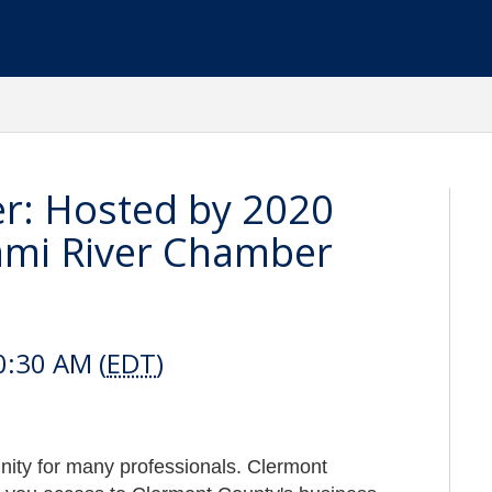
r: Hosted by 2020
iami River Chamber
0:30 AM (
EDT
)
tunity for many professionals. Clermont