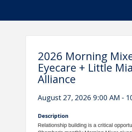
2026 Morning Mixe
Eyecare + Little M
Alliance
August 27, 2026 9:00 AM - 1
Description
Relationship building is a critical oppor