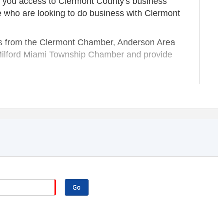
 you access to Clermont County's business
e who are looking to do business with Clermont
 from the Clermont Chamber, Anderson Area
Milford Miami Township Chamber and provide
wners and entrepreneurs;
ess network;
 Chamber members.
f our chamber family, too!
NTARY, MEMBERS ONLY EVENTS.
Go