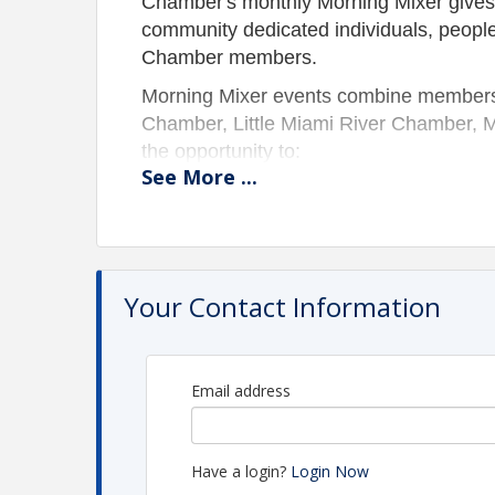
Chamber's monthly Morning Mixer gives
community dedicated individuals, peopl
Chamber members.
Morning Mixer events combine members
Chamber, Little Miami River Chamber, 
the opportunity to:
See
More
...
Connect with fellow business o
Meet potential clients;
Immediately expand your busin
Raise your business profile;
Your Contact Information
Generate referrals from fellow
Bring your employees as they are part o
* MORNING MIXERS ARE COMPLIME
Email address
Pricing
Free for members!
Have a login?
Login Now