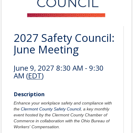
2027 Safety Council:
June Meeting
June 9, 2027 8:30 AM - 9:30
AM (
EDT
)
Description
Enhance your workplace safety and compliance with
the
Clermont County Safety Council
, a key monthly
event hosted by the Clermont County Chamber of
Commerce in collaboration with the Ohio Bureau of
Workers' Compensation.