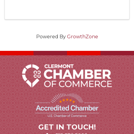
Powered By
GrowthZone
GET IN TOUCH!