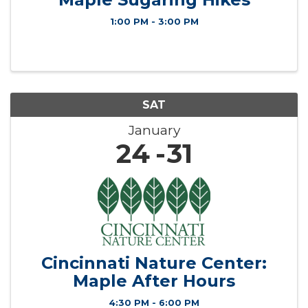
1:00 PM - 3:00 PM
SAT
January
24
31
Cincinnati Nature Center:
Maple After Hours
4:30 PM - 6:00 PM