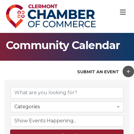
M
Community Calendar
SUBMIT AN EVENT
Categories