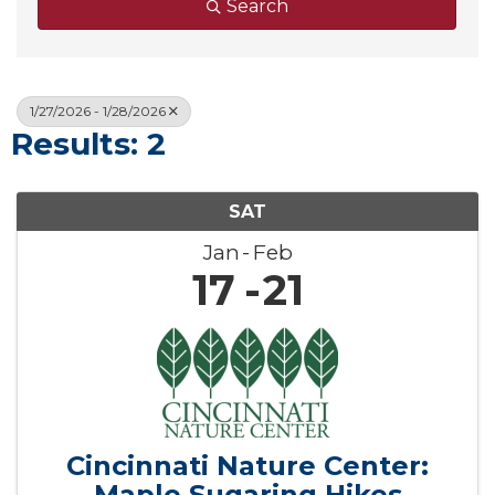
Search
1/27/2026 - 1/28/2026
Results: 2
SAT
Jan
Feb
17
21
Cincinnati Nature Center:
Maple Sugaring Hikes