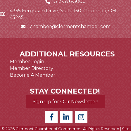
513-576-5000
4355 Ferguson Drive, Suite 150, Cincinnati, OH
Google Map link and icon
45245
chamber@clermontchamber.com
Email icon and link
ADDITIONAL RESOURCES
Member Login
Member Directory
Become A Member
STAY CONNECTED!
Sign Up for Our Newsletter!
©
2026
Clermont Chamber of Commerce.
All Rights Reserved | Site