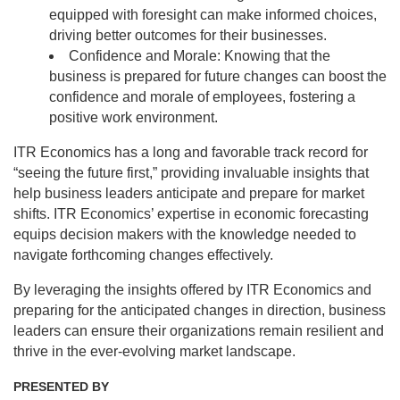
equipped with foresight can make informed choices,
driving better outcomes for their businesses.
Confidence and Morale: Knowing that the
business is prepared for future changes can boost the
confidence and morale of employees, fostering a
positive work environment.
ITR Economics has a long and favorable track record for
“seeing the future first,” providing invaluable insights that
help business leaders anticipate and prepare for market
shifts. ITR Economics’ expertise in economic forecasting
equips decision makers with the knowledge needed to
navigate forthcoming changes effectively.
By leveraging the insights offered by ITR Economics and
preparing for the anticipated changes in direction, business
leaders can ensure their organizations remain resilient and
thrive in the ever-evolving market landscape.
PRESENTED BY