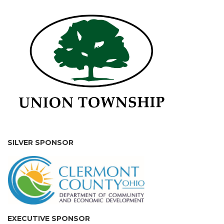
SILVER SPONSOR
EXECUTIVE SPONSOR