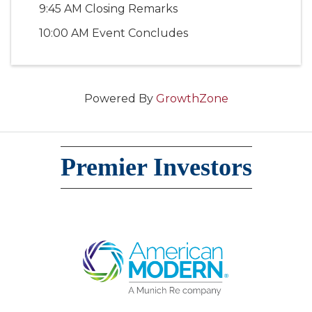
9:45 AM Closing Remarks
10:00 AM Event Concludes
Powered By
GrowthZone
Premier Investors