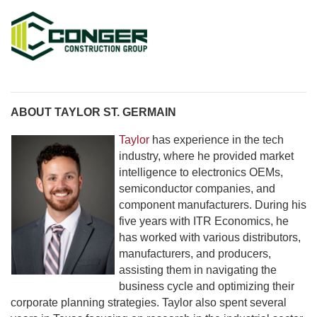
ABOUT TAYLOR ST. GERMAIN
Taylor
has experience in the tech
industry, where he provided market
intelligence to electronics OEMs,
semiconductor companies, and
component manufacturers. During his
five years with ITR Economics, he
has worked with various distributors,
manufacturers, and producers,
assisting them in navigating the
business cycle and optimizing their
corporate planning strategies. Taylor also spent several