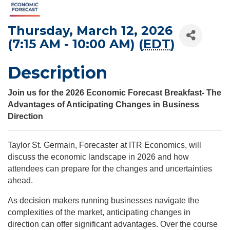
Thursday, March 12, 2026
(7:15 AM - 10:00 AM) (
EDT
)
Description
Join us for the 2026 Economic Forecast Breakfast- The
Advantages of Anticipating Changes in Business
Direction
Taylor St. Germain, Forecaster at ITR Economics, will
discuss the economic landscape in 2026 and how
attendees can prepare for the changes and uncertainties
ahead.
As decision makers running businesses navigate the
complexities of the market, anticipating changes in
direction can offer significant advantages. Over the course