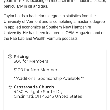
years in Texas focusing on research in the industrial sector,
particularly in oil and gas.
Taylor holds a bachelor’s degree in statistics from the
University of Vermont and is completing a master’s degree
in applied economics at Southern New Hampshire
University. He has been featured in OEM Magazine and on
the Fab Lab and Wealth Formula podcasts.
Pricing
$80 for Members
$100 for Non-Members
**Additional Sponsorship Available**
Crossroads Church
4450 Eastgate South Dr,
Cincinnati
,
OH
45245
United States