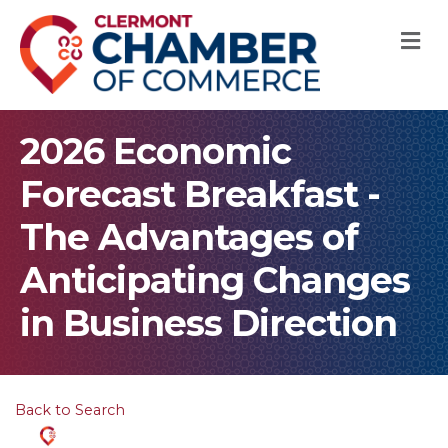
M
2026 Economic
Forecast Breakfast -
The Advantages of
Anticipating Changes
in Business Direction
Back to Search