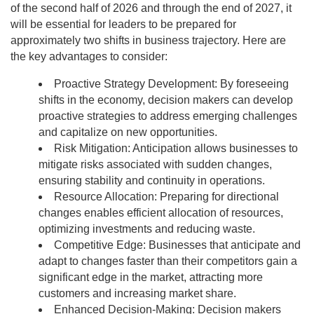
of the second half of 2026 and through the end of 2027, it
will be essential for leaders to be prepared for
approximately two shifts in business trajectory. Here are
the key advantages to consider:
Proactive Strategy Development: By foreseeing
shifts in the economy, decision makers can develop
proactive strategies to address emerging challenges
and capitalize on new opportunities.
Risk Mitigation: Anticipation allows businesses to
mitigate risks associated with sudden changes,
ensuring stability and continuity in operations.
Resource Allocation: Preparing for directional
changes enables efficient allocation of resources,
optimizing investments and reducing waste.
Competitive Edge: Businesses that anticipate and
adapt to changes faster than their competitors gain a
significant edge in the market, attracting more
customers and increasing market share.
Enhanced Decision-Making: Decision makers