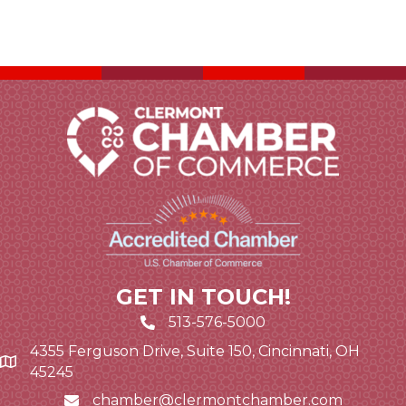
GET IN TOUCH!
513-576-5000
4355 Ferguson Drive, Suite 150, Cincinnati, OH
Google Map link and icon
45245
chamber@clermontchamber.com
Email icon and link