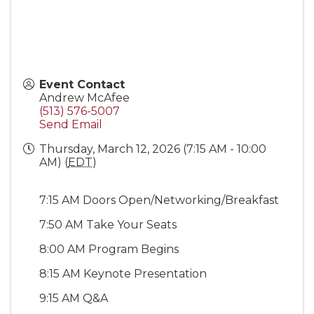
Event Contact
Andrew McAfee
(513) 576-5007
Send Email
Thursday, March 12, 2026 (7:15 AM - 10:00
AM) (
EDT
)
7:15 AM Doors Open/Networking/Breakfast
7:50 AM Take Your Seats
8:00 AM Program Begins
8:15 AM Keynote Presentation
9:15 AM Q&A