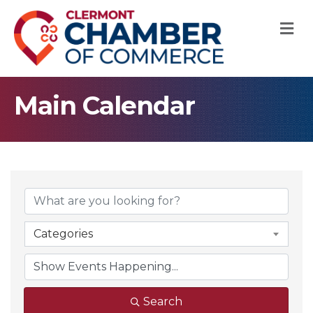
M
Main Calendar
Categories
Search