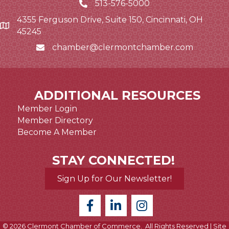
513-576-5000
4355 Ferguson Drive, Suite 150, Cincinnati, OH
Google Map link and icon
45245
chamber@clermontchamber.com
Email icon and link
ADDITIONAL RESOURCES
Member Login
Member Directory
Become A Member
STAY CONNECTED!
Sign Up for Our Newsletter!
©
2026
Clermont Chamber of Commerce.
All Rights Reserved | Site