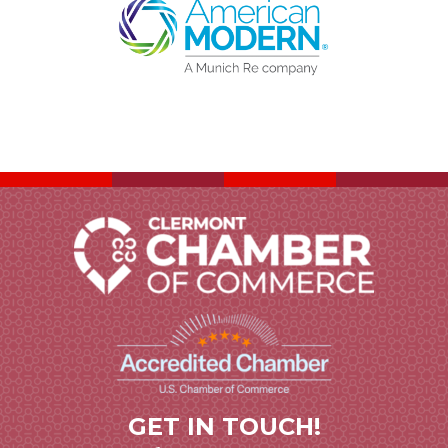
GET IN TOUCH!