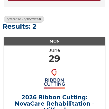
6/29/2026 - 6/30/2026
Results: 2
MON
June
29
2026 Ribbon Cutting:
NovaCare Rehabilitation -