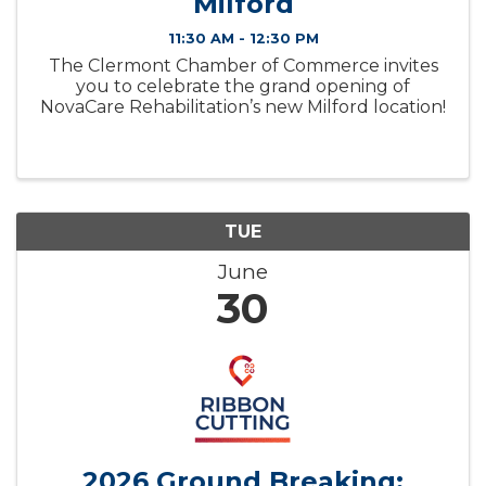
Milford
11:30 AM - 12:30 PM
The Clermont Chamber of Commerce invites
you to celebrate the grand opening of
NovaCare Rehabilitation’s new Milford location!
TUE
June
30
2026 Ground Breaking: