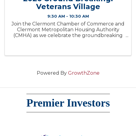
Veterans Village
9:30 AM - 10:30 AM
Join the Clermont Chamber of Commerce and
Clermont Metropolitan Housing Authority
(CMHA) as we celebrate the groundbreaking
of Veterans Village, a transformative new
housing development dedicated to serving
veterans in our community.
Powered By
GrowthZone
Premier Investors