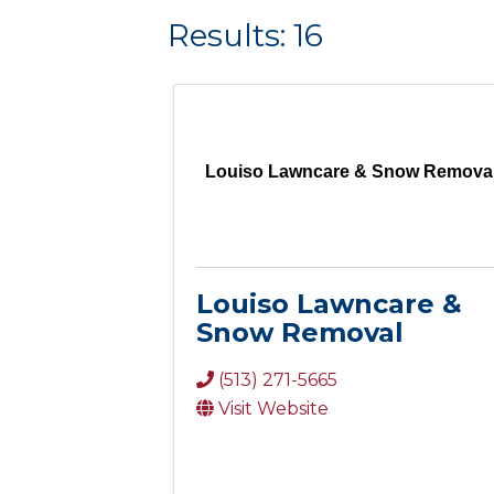
Results: 16
Louiso Lawncare & Snow Remova
Louiso Lawncare &
Snow Removal
(513) 271-5665
Visit Website