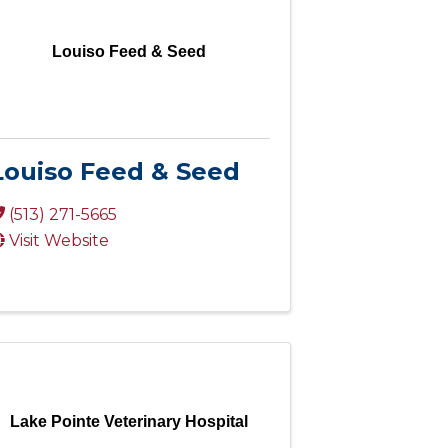
Louiso Feed & Seed
Louiso Feed & Seed
(513) 271-5665
Visit Website
Lake Pointe Veterinary Hospital