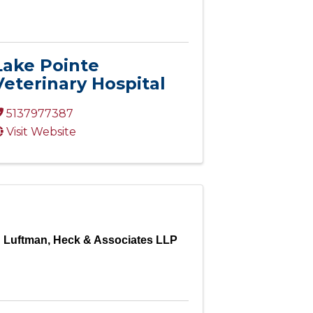
Lake Pointe
Veterinary Hospital
5137977387
Visit Website
Luftman, Heck & Associates LLP