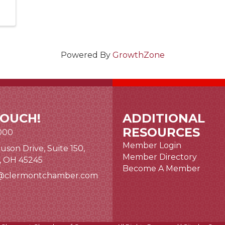
Powered By
GrowthZone
TOUCH!
ADDITIONAL
RESOURCES
000
Member Login
uson Drive, Suite 150,
nk and icon
Member Directory
i, OH 45245
Become A Member
@clermontchamber.com
 link