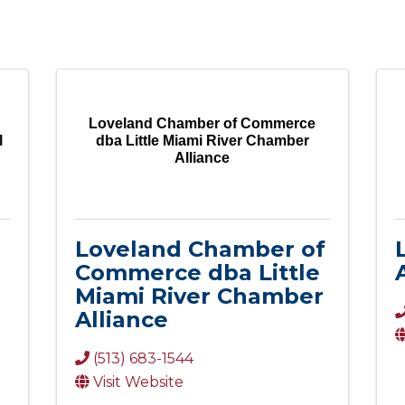
Loveland Chamber of Commerce
l
dba Little Miami River Chamber
Alliance
Loveland Chamber of
Commerce dba Little
Miami River Chamber
Alliance
(513) 683-1544
Visit Website