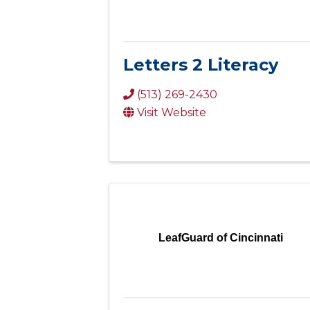
Letters 2 Literacy
(513) 269-2430
Visit Website
LeafGuard of Cincinnati