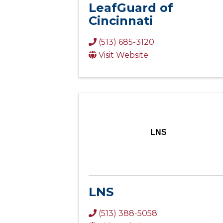
LeafGuard of
Cincinnati
(513) 685-3120
Visit Website
LNS
LNS
(513) 388-5058