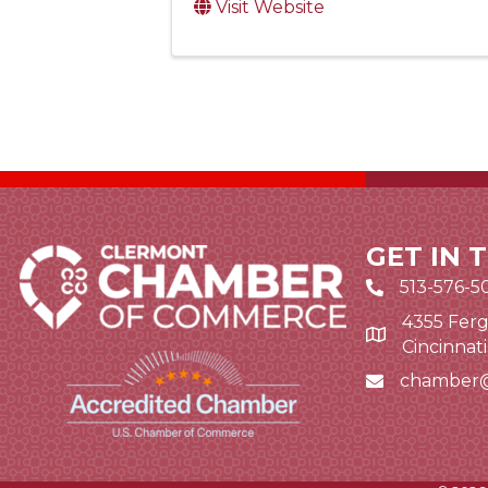
Visit Website
GET IN 
513-576-5
4355 Ferg
Google Map li
Cincinnat
chamber
Email icon and