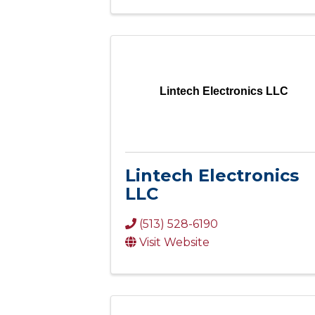
Lintech Electronics LLC
Lintech Electronics
LLC
(513) 528-6190
Visit Website