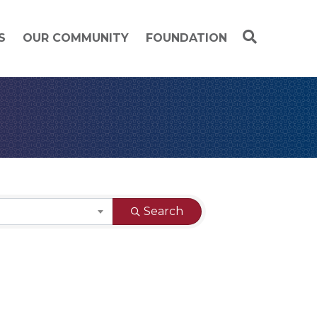
S
OUR COMMUNITY
FOUNDATION
Search