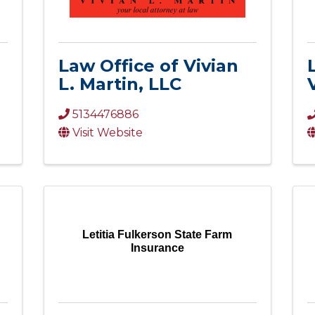
Law Office of Vivian
L. Martin, LLC
5134476886
Visit Website
Letitia Fulkerson State Farm
Insurance