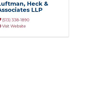
Luftman, Heck &
Associates LLP
(513) 338-1890
Visit Website