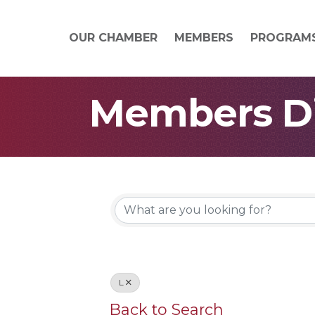
OUR CHAMBER
MEMBERS
PROGRAM
Members Di
L
Back to Search