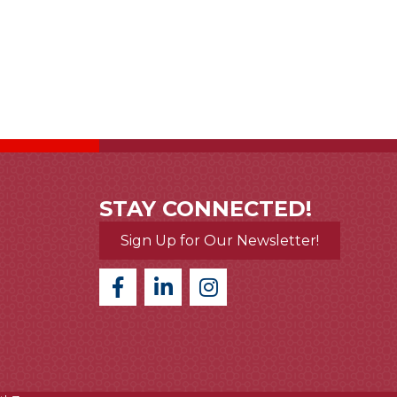
STAY CONNECTED!
Sign Up for Our Newsletter!