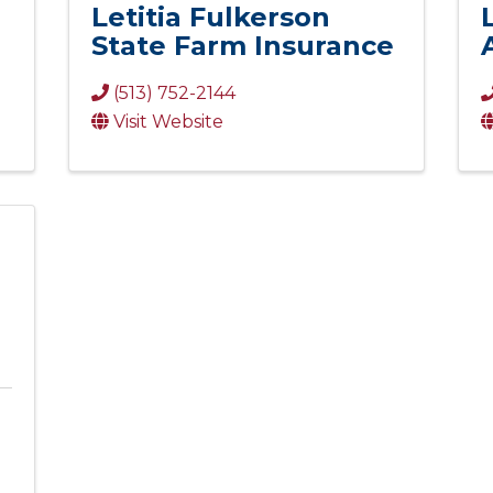
Letitia Fulkerson
State Farm Insurance
(513) 752-2144
Visit Website