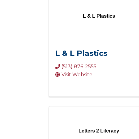
L & L Plastics
L & L Plastics
(513) 876-2555
Visit Website
Letters 2 Literacy