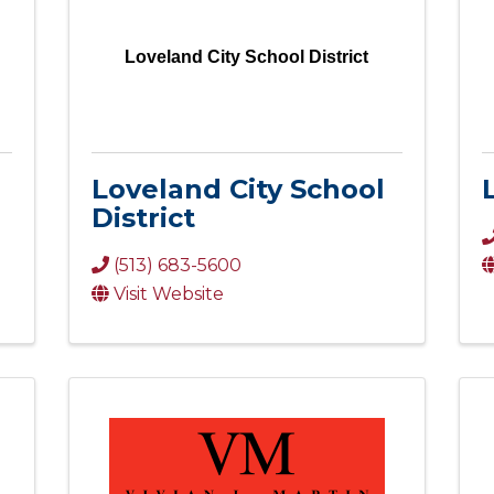
Loveland City School District
Loveland City School
District
(513) 683-5600
Visit Website