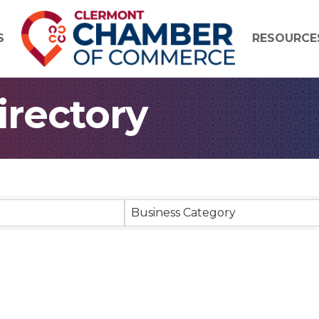
S
RESOURCE
rectory
Business Category