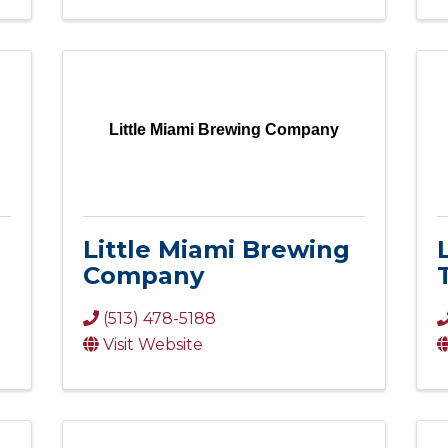
Little Miami Brewing Company
Little Miami Brewing
Company
(513) 478-5188
Visit Website