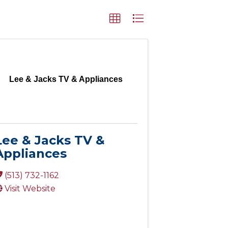
Lee & Jacks TV & Appliances
Lee & Jacks TV &
Appliances
(513) 732-1162
Visit Website