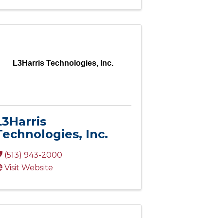
L3Harris Technologies, Inc.
L3Harris
Technologies, Inc.
(513) 943-2000
Visit Website