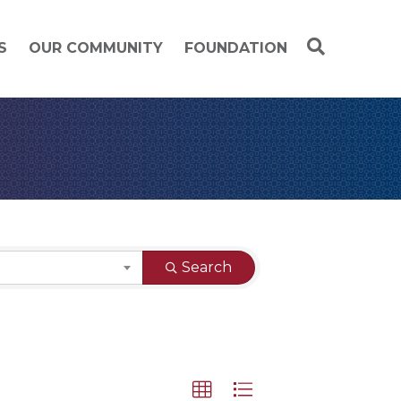
S
OUR COMMUNITY
FOUNDATION
Search