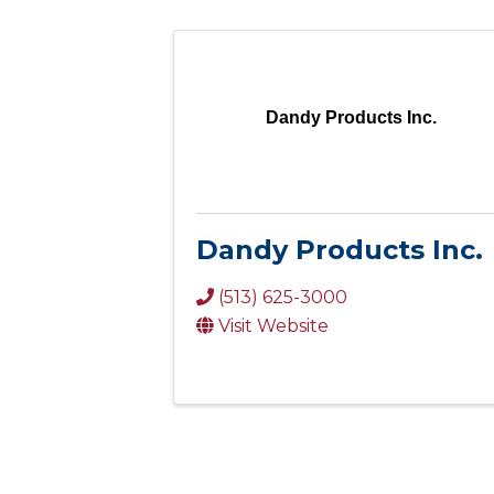
Dandy Products Inc.
Dandy Products Inc.
(513) 625-3000
Visit Website