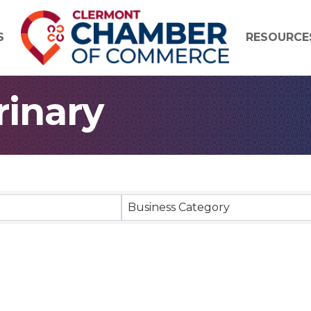
S
RESOURCE
rinary
 Results}
Business Category