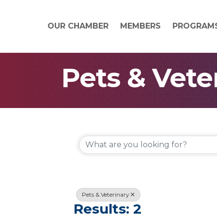
OUR CHAMBER
MEMBERS
PROGRAM
Pets & Vete
{Directory
Pets & Veterinary
Results: 2