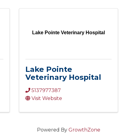
Lake Pointe Veterinary Hospital
Lake Pointe
Veterinary Hospital
5137977387
Visit Website
Powered By
GrowthZone