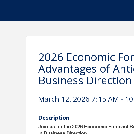
2026 Economic Fore
Advantages of Anti
Business Direction
March 12, 2026 7:15 AM - 10
Description
Join us for the 2026 Economic Forecast B
in Business Direction