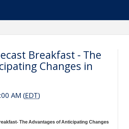
cast Breakfast - The
cipating Changes in
:00 AM (
EDT
)
reakfast- The Advantages of Anticipating Changes