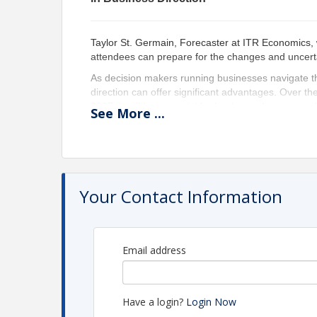
Taylor St. Germain, Forecaster at ITR Economics,
attendees can prepare for the changes and uncert
As decision makers running businesses navigate th
direction can offer significant advantages. Over t
2027, it will be essential for leaders to be prepare
See
More
...
the key advantages to consider:
Proactive Strategy Development: By fore
proactive strategies to address emerging ch
Risk Mitigation: Anticipation allows busi
ensuring stability and continuity in operation
Your Contact Information
Resource Allocation: Preparing for directi
optimizing investments and reducing waste.
Competitive Edge: Businesses that antici
a significant edge in the market, attractin
Email address
Enhanced Decision-Making: Decision mak
driving better outcomes for their businesses
Confidence and Morale: Knowing that the
confidence and morale of employees, foster
Have a login?
Login Now