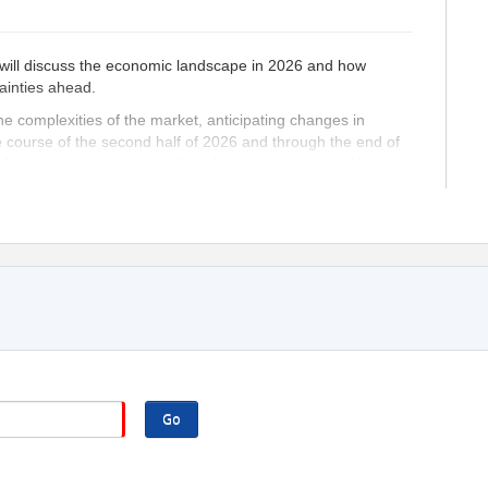
 will discuss the economic landscape in 2026 and how
ainties ahead.
e complexities of the market, anticipating changes in
he course of the second half of 2026 and through the end of
d for approximately two shifts in business trajectory. Here are
seeing shifts in the economy, decision makers can develop
allenges and capitalize on new opportunities.
nesses to mitigate risks associated with sudden changes,
s.
onal changes enables efficient allocation of resources,
pate and adapt to changes faster than their competitors gain
g more customers and increasing market share.
ers equipped with foresight can make informed choices,
.
Go
 business is prepared for future changes can boost the
ing a positive work environment.