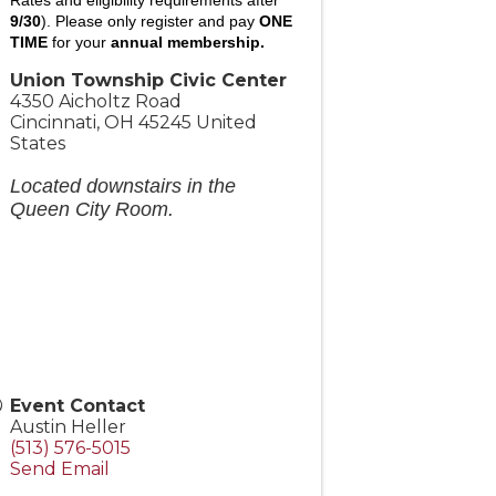
9/30
).
Please only register and pay
ONE
TIME
for your
annual membership.
Union Township Civic Center
4350 Aicholtz Road
Cincinnati
,
OH
45245
United
States
Located downstairs in the
Queen City Room.
Event Contact
Austin Heller
(513) 576-5015
Send Email