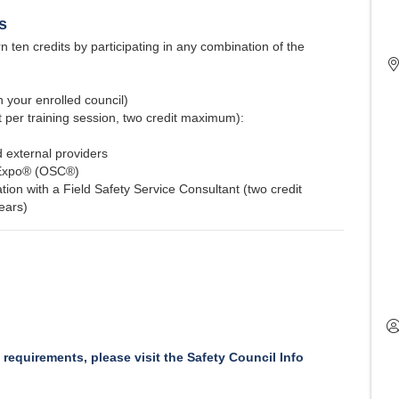
s
 ten credits by participating in any combination of the
 your enrolled council)
t per training session, two credit maximum):
 external providers
 Expo® (OSC®)
ion with a Field Safety Service Consultant (two credit
ears)
y requirements, please visit the Safety Council Info