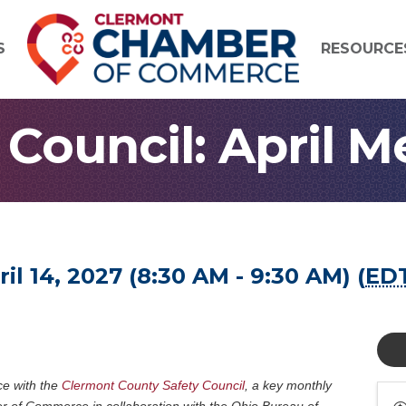
S
RESOURCE
 Council: April M
l 14, 2027 (8:30 AM - 9:30 AM) (
ED
ce with the
Clermont County Safety Council
, a key monthly
 of Commerce in collaboration with the Ohio Bureau of