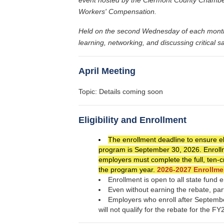
Workers' Compensation.
Held on the second Wednesday of each month at
learning, networking, and discussing critical s
April Meeting
Topic: Details coming soon
Eligibility and Enrollment
The enrollment deadline to ensure eli
program is September 30, 2026. Enrollme
employers must complete the full, ten-
the program year.
2026-2027 Enrollme
Enrollment is open to all state fund
Even without earning the rebate, part
Employers who enroll after Septembe
will not qualify for the rebate for the F