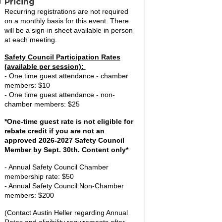
Pricing
Recurring registrations are not required
on a monthly basis for this event. There
will be a sign-in sheet available in person
at each meeting.
Safety Council Participation Rates
(available per session):
- One time guest attendance - chamber
members: $10
-
One time guest attendance - non-
chamber members: $25
*One-time guest rate is not eligible for
rebate credit if you are not an
approved 2026-2027 Safety Council
Member by Sept. 30th. Content only*
- Annual Safety Council
Chamber
membership rate: $50
- Annual Safety Council Non-Chamber
members: $200
(Contact Austin Heller regarding Annual
Rates and eligibility requirements after