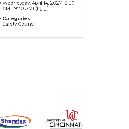
Wednesday, April 14, 2027 (8:30
AM - 9:30 AM) (
EDT
)
Categories
Safety Council