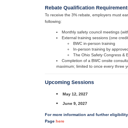
Rebate Qualification Requirement
To receive the 3% rebate, employers must earn
following:
Monthly safety council meetings (with
External training sessions (one credi
BWC in-person training
In-person training by approved
The Ohio Safety Congress &
Completion of a BWC onsite consultat
maximum; limited to once every three y
Upcoming Sessions
May 12, 2027
June 9, 2027
For more information and further eligibilit
Page
here