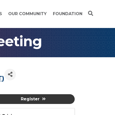
S
OUR COMMUNITY
FOUNDATION
eeting
T
)
Register