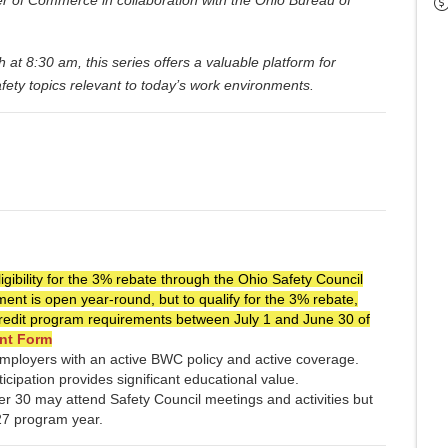
 8:30 am, this series offers a valuable platform for
afety topics relevant to today’s work environments.
gibility for the 3% rebate through the Ohio Safety Council
nt is open year-round, but to qualify for the 3% rebate,
credit program requirements between July 1 and June 30 of
nt Form
 employers with an active BWC policy and active coverage.
icipation provides significant educational value.
r 30 may attend Safety Council meetings and activities but
Y27 program year.