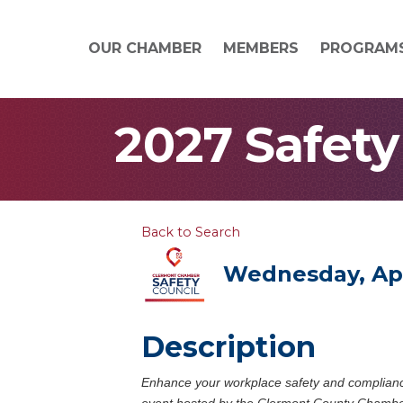
OUR CHAMBER
MEMBERS
PROGRAM
2027 Safety
Back to Search
Wednesday, Apri
Description
Enhance your workplace safety and complian
event hosted by the Clermont County Chamber