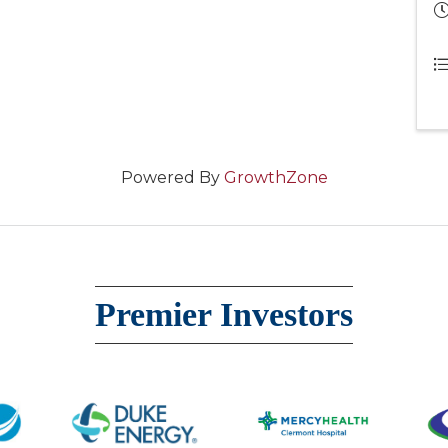
Powered By
GrowthZone
Premier Investors