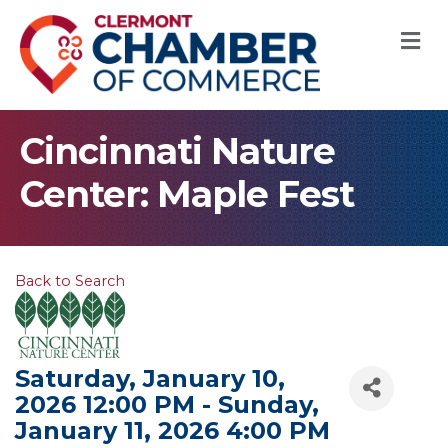
M
Cincinnati Nature
Center: Maple Fest
Back to Search
Saturday, January 10,
2026 12:00 PM - Sunday,
January 11, 2026 4:00 PM