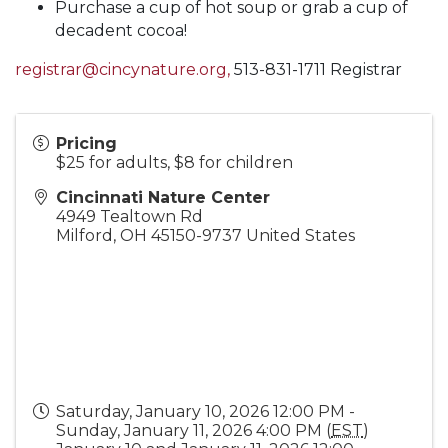
Purchase a cup of hot soup or grab a cup of
decadent cocoa!
registrar@cincynature.org,
513-831-1711 Registrar
Pricing
$25 for adults, $8 for children
Cincinnati Nature Center
4949 Tealtown Rd
Milford
,
OH
45150-9737
United States
Saturday, January 10, 2026 12:00 PM -
Sunday, January 11, 2026 4:00 PM (
EST
)