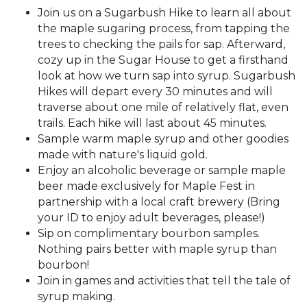
Join us on a Sugarbush Hike to learn all about
the maple sugaring process, from tapping the
trees to checking the pails for sap. Afterward,
cozy up in the Sugar House to get a firsthand
look at how we turn sap into syrup. Sugarbush
Hikes will depart every 30 minutes and will
traverse about one mile of relatively flat, even
trails. Each hike will last about 45 minutes.
Sample warm maple syrup and other goodies
made with nature's liquid gold.
Enjoy an alcoholic beverage or sample maple
beer made exclusively for Maple Fest in
partnership with a local craft brewery (Bring
your ID to enjoy adult beverages, please!)
Sip on complimentary bourbon samples.
Nothing pairs better with maple syrup than
bourbon!
Join in games and activities that tell the tale of
syrup making.