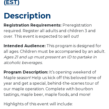
(
EST
)
Description
Registration Requirements:
Preregistration
required. Register all adults and children 3 and
over. This event is expected to sell out!
Intended Audience:
This program is designed for
all ages. Children must be accompanied by an adult.
Ages 21 and up must present an ID to partake in
alcoholic beverages.
Program Description:
It’s opening weekend of
Maple season! Help us kick off this beloved time of
year and get a special, behind-the-scenes tour of
our maple operation. Complete with bourbon
tastings, maple beer, maple foods, and more!
Highlights of this event will include: