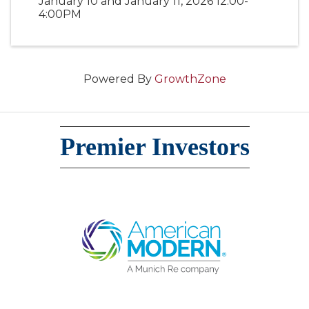
January 10 and January 11, 2026 12:00-
4:00PM
Powered By
GrowthZone
Premier Investors