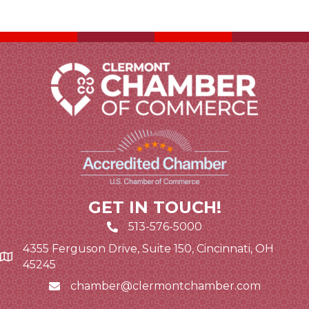
GET IN TOUCH!
513-576-5000
4355 Ferguson Drive, Suite 150, Cincinnati, OH
Google Map link and icon
45245
chamber@clermontchamber.com
Email icon and link