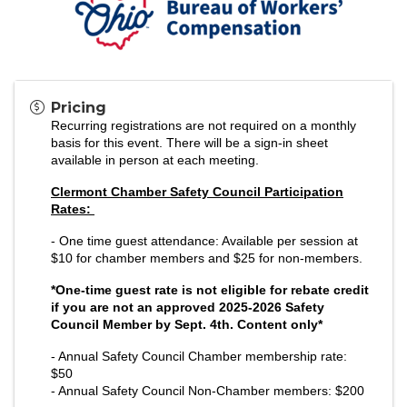
Pricing
Recurring registrations are not required on a monthly
basis for this event. There will be a sign-in sheet
available in person at each meeting.
Clermont Chamber Safety Council Participation
Rates:
- One time guest attendance: Available per session at
$10 for chamber members and $25 for non-members.
*One-time guest rate is not eligible for rebate credit
if you are not an approved 2025-2026 Safety
Council Member by Sept. 4th. Content only*
- Annual Safety Council
Chamber membership rate:
$50
- Annual Safety Council Non-Chamber members: $200