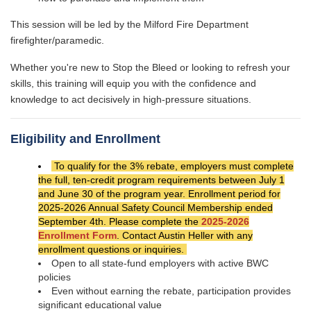
This session will be led by the Milford Fire Department
firefighter/paramedic.
Whether you're new to Stop the Bleed or looking to refresh your
skills, this training will equip you with the confidence and
knowledge to act decisively in high-pressure situations.
Eligibility and Enrollment
To qualify for the 3% rebate, employers must complete
the full, ten-credit program requirements between July 1
and June 30 of the program year. Enrollment period for
2025-2026 Annual Safety Council Membership ended
September 4th. Please complete the
2025-2026
Enrollment Form
. Contact Austin Heller with any
enrollment questions or inquiries.
Open to all state-fund employers with active BWC
policies
Even without earning the rebate, participation provides
significant educational value