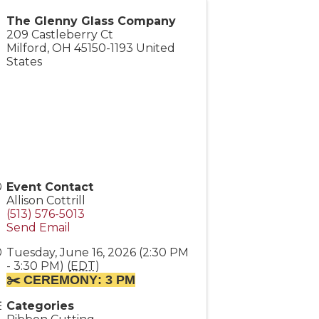
The Glenny Glass Company
209 Castleberry Ct
Milford
,
OH
45150-1193
United
States
Event Contact
Allison Cottrill
(513) 576-5013
Send Email
Tuesday, June 16, 2026 (2:30 PM
- 3:30 PM) (
EDT
)
✂️ CEREMONY
: 3 PM
Categories