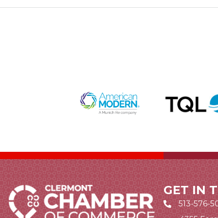
GET IN 
513-576-5