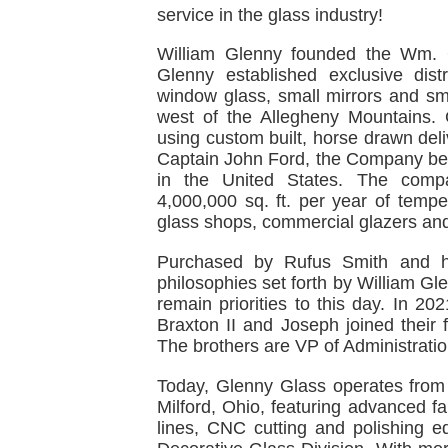
service in the glass industry!
William Glenny founded the Wm. 
Glenny established exclusive dist
window glass, small mirrors and smal
west of the Allegheny Mountains. 
using custom built, horse drawn deli
Captain John Ford, the Company beg
in the United States. The compan
4,000,000 sq. ft. per year of temp
glass shops, commercial glazers and
Purchased by Rufus Smith and h
philosophies set forth by William Gl
remain priorities to this day. In 20
Braxton II and Joseph joined their
The brothers are VP of Administratio
Today, Glenny Glass operates from a 
Milford, Ohio, featuring advanced fa
lines, CNC cutting and polishing 