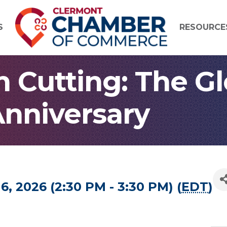
S
RESOURCE
 Cutting: The G
 Anniversary
6, 2026 (2:30 PM - 3:30 PM) (
EDT
)