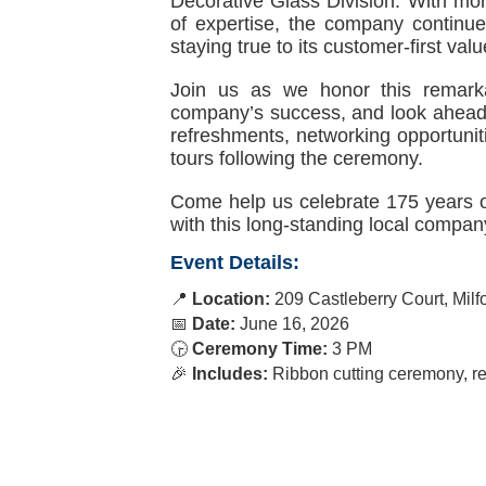
Decorative Glass Division. With mo
of expertise, the company continue
staying true to its customer-first valu
Join us as we honor this remarka
company’s success, and look ahead t
refreshments, networking opportuniti
tours following the ceremony.
Come help us celebrate 175 years o
with this long-standing local compan
Event Details:
📍
Location:
209 Castleberry Court, Mil
📅
Date:
June 16, 2026
🕞
Ceremony
Time:
3 PM
🎉
Includes:
Ribbon cutting ceremony, ref