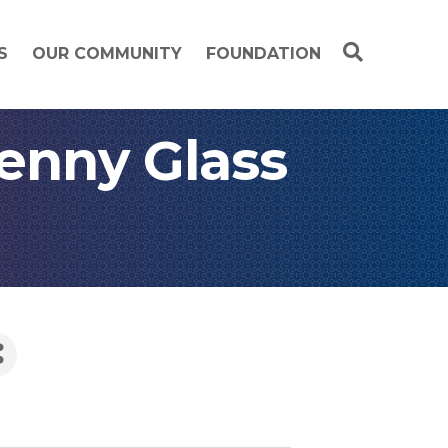
S
OUR COMMUNITY
FOUNDATION
lenny Glass