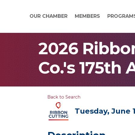
OUR CHAMBER
MEMBERS
PROGRAM
2026 Ribbon
Co.'s 175th
Back to Search
Tuesday, June 1