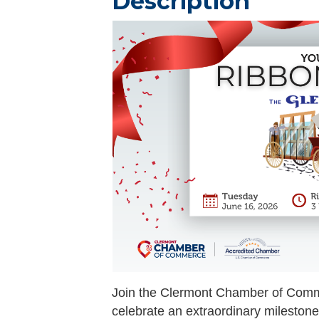
Description
Join the Clermont Chamber of Co
celebrate an extraordinary mileston