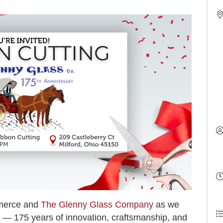
mmerce and
The Glenny Glass Company
as we
e — 175 years of innovation, craftsmanship, and