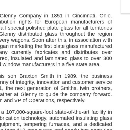
Glenny Company in 1851 in Cincinnati, Ohio.
ribution rights for European manufacturers of
l special polished plate glass for all territories
Glenny distributed glass throughout the region
very wagons. Soon after this, in association with
an marketing the first plate glass manufactured
y currently fabricates and distributes over
ered, insulated and laminated glass to over 300
 window manufacturers in a five-state area.
is son Braxton Smith in 1989, the business
enny of integrity, innovation and customer service
21, the next generation of Smiths, twin brothers,
 father at Glenny to guide the company forward.
n and VP of Operations, respectively.
107,000-square-foot state-of-the-art facility in
brication technology, automated insulating glass
equipment, tempering furnaces, and a dedicated