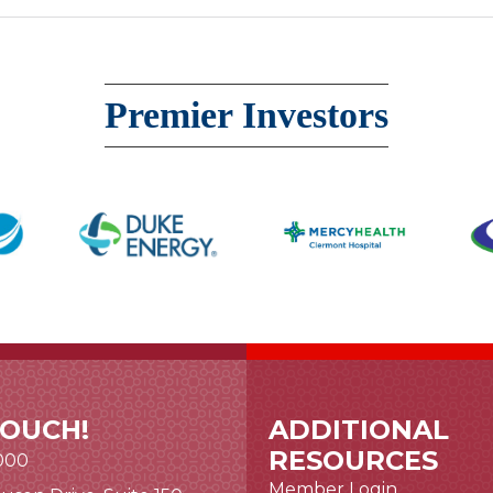
Premier Investors
TOUCH!
ADDITIONAL
RESOURCES
000
Member Login