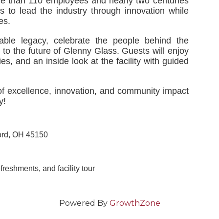
re than 110 employees and nearly two centuries
s to lead the industry through innovation while
es.
ble legacy, celebrate the people behind the
o the future of Glenny Glass. Guests will enjoy
es, and an inside look at the facility with guided
f excellence, innovation, and community impact
y!
ford, OH 45150
reshments, and facility tour
Powered By
GrowthZone