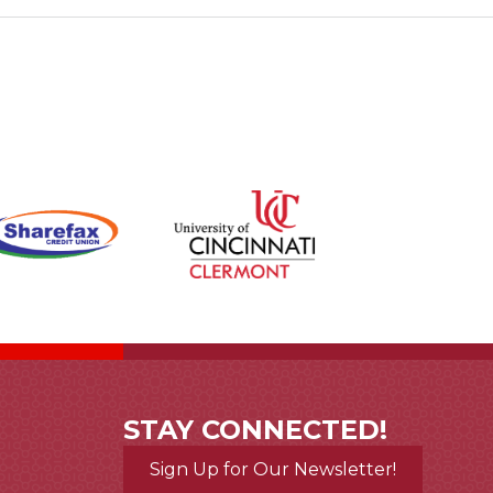
STAY CONNECTED!
Sign Up for Our Newsletter!