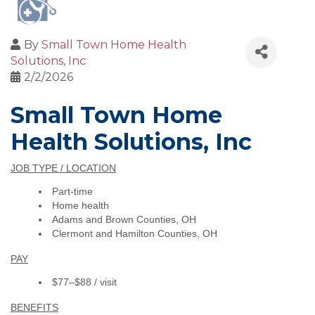
By
Small Town Home Health
Solutions, Inc
2/2/2026
Small Town Home
Health Solutions, Inc
JOB TYPE / LOCATION
Part-time
Home health
Adams and Brown Counties, OH
Clermont and Hamilton Counties, OH
PAY
$77–$88 / visit
BENEFITS