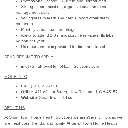
Professional license – Current and unrestricted
Strong communication, organizational, and time
management skills
Willingness to learn and help support other team
members
Monthly virtual team meetings
Ability to attend 2-3 mandatory in-service/skills labs in
person per year
Reimbursement is provided for time and travel
SEND RESUME TO APPLY
info@SmallTownHomeHealthSolutions.com
MORE INFO
Call
: (513) 214-3301
Office
: 411 Walnut Street, New Richmond, OH 45157
Website
: SmallTownHHS.com
ABOUT US
At
Small Town Home Health Solutions
we aren’t just clinicians; we
are neighbors, friends, and family. At Small Town Home Health