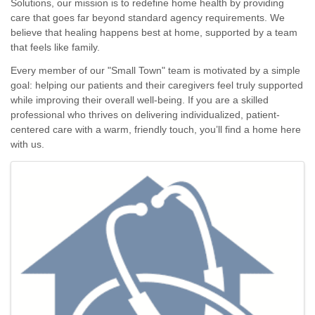
Solutions, our mission is to redefine home health by providing
care that goes far beyond standard agency requirements. We
believe that healing happens best at home, supported by a team
that feels like family.
Every member of our "Small Town" team is motivated by a simple
goal: helping our patients and their caregivers feel truly supported
while improving their overall well-being. If you are a skilled
professional who thrives on delivering individualized, patient-
centered care with a warm, friendly touch, you’ll find a home here
with us.
Images