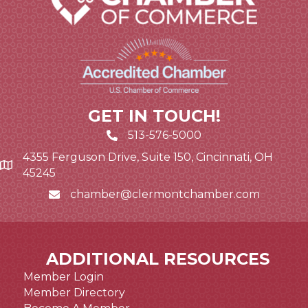
GET IN TOUCH!
513-576-5000
4355 Ferguson Drive, Suite 150, Cincinnati, OH
Google Map link and icon
45245
chamber@clermontchamber.com
Email icon and link
ADDITIONAL RESOURCES
Member Login
Member Directory