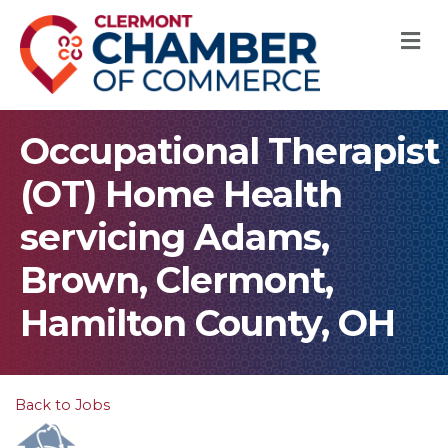
M
Occupational Therapist
(OT) Home Health
servicing Adams,
Brown, Clermont,
Hamilton County, OH
Back to Jobs