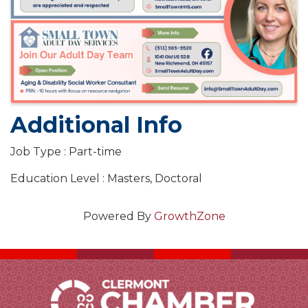
Additional Info
Job Type : Part-time
Education Level : Masters, Doctoral
Powered By
GrowthZone