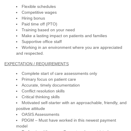
Flexible schedules
Competitive wages
Hiring bonus
Paid time off (PTO)
Training based on your need
Make a lasting impact on patients and families
Supportive office staff
Working in an environment where you are appreciated
and respected.
EXPECTATION / REQUIREMENTS
Complete start of care assessments only
Primary focus on patient care
Accurate, timely documentation
Conflict resolution skills
Critical thinking skills
Motivated self-starter with an approachable, friendly, and
positive attitude
OASIS Assessments
PDGM – Must have worked in this newest payment
model