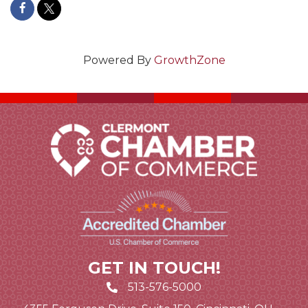
Powered By
GrowthZone
GET IN TOUCH!
513-576-5000