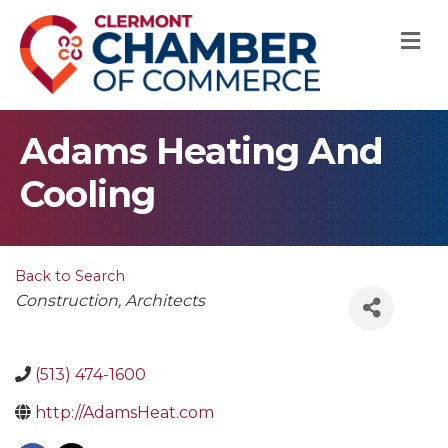
M
Adams Heating And
Cooling
Back to Search
Categories
Construction
Architects
(513) 474-1600
http://AdamsHeat.com