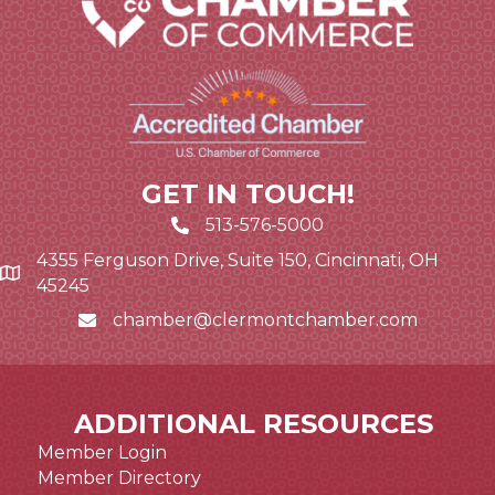
GET IN TOUCH!
513-576-5000
4355 Ferguson Drive, Suite 150, Cincinnati, OH
Google Map link and icon
45245
chamber@clermontchamber.com
Email icon and link
ADDITIONAL RESOURCES
Member Login
Member Directory