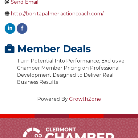
Send Email
http://bonitapalmer.actioncoach.com/
Member Deals
Turn Potential Into Performance; Exclusive
Chamber Member Pricing on Professional
Development Designed to Deliver Real
Business Results
Powered By
GrowthZone