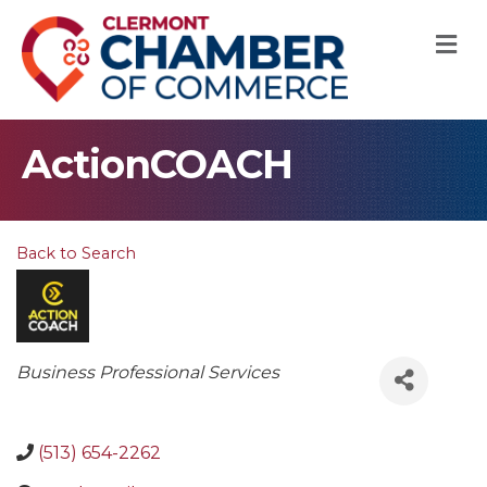
M
ActionCOACH
Back to Search
Categories
Business Professional Services
(513) 654-2262