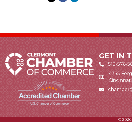
GET IN 
513-576-5
4355 Ferg
Google Map li
Cincinnat
chamber
Email icon and
©
2026