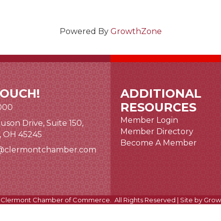
Powered By
GrowthZone
TOUCH!
ADDITIONAL
RESOURCES
000
Member Login
uson Drive, Suite 150,
nk and icon
Member Directory
i, OH 45245
Become A Member
@clermontchamber.com
 link
Clermont Chamber of Commerce.
All Rights Reserved | Site by
Grow