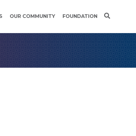
S
OUR COMMUNITY
FOUNDATION