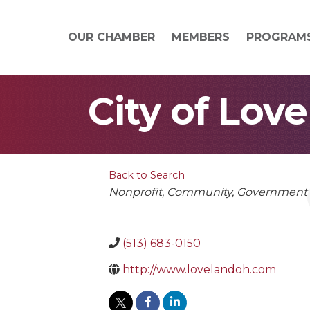
OUR CHAMBER
MEMBERS
PROGRAM
City of Lov
Back to Search
Categories
Nonprofit
Community
Government
(513) 683-0150
http://www.lovelandoh.com