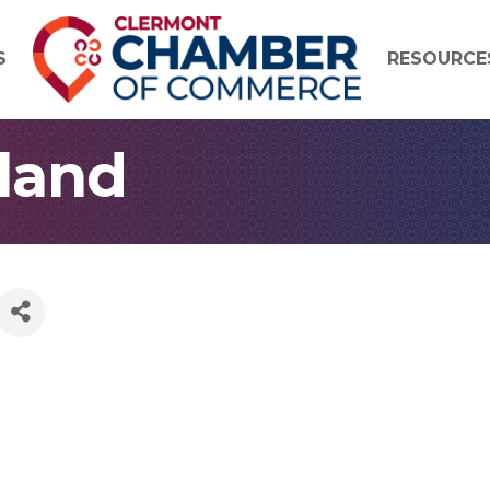
S
RESOURCE
eland