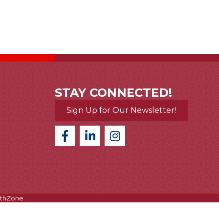
STAY CONNECTED!
Sign Up for Our Newsletter!
thZone