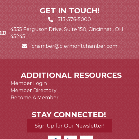
GET IN TOUCH!
513-576-5000
4355 Ferguson Drive, Suite 150, Cincinnati, OH
Google Map link and icon
45245
chamber@clermontchamber.com
Email icon and link
ADDITIONAL RESOURCES
Member Login
Member Directory
Become A Member
STAY CONNECTED!
Sign Up for Our Newsletter!