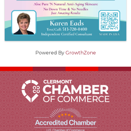
Powered By
GrowthZone