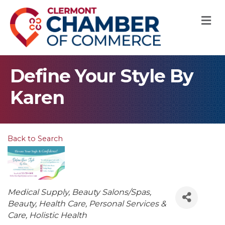
M
Define Your Style By
Karen
Back to Search
Categories
Medical Supply
Beauty Salons/Spas
Beauty
Health Care
Personal Services &
Care
Holistic Health