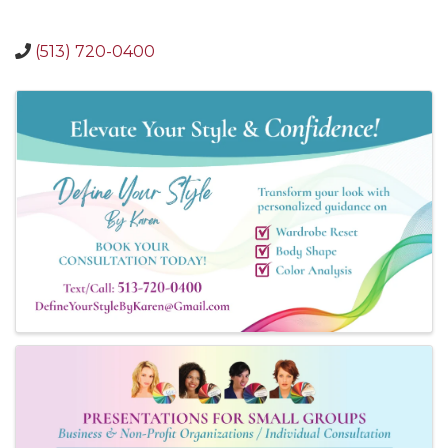
(513) 720-0400
Images