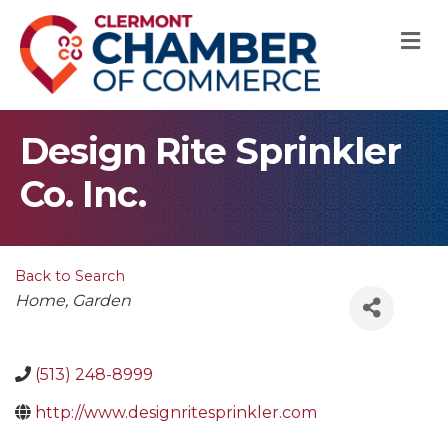
M
Design Rite Sprinkler
Co. Inc.
Back to Search
Categories
Home
Garden
(513) 248-8999
http://www.designritesprinkler.com