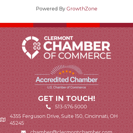
Powered By
GrowthZone
GET IN TOUCH!
513-576-5000
4355 Ferguson Drive, Suite 150, Cincinnati, OH
Google Map link and icon
45245
chamber@clermontchamber.com