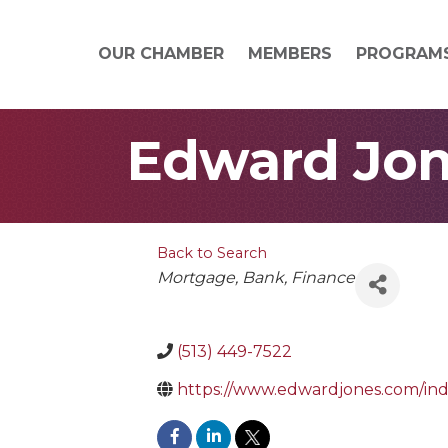
OUR CHAMBER
MEMBERS
PROGRAM
Edward Jon
Back to Search
Categories
Mortgage
Bank
Finance
(513) 449-7522
https://www.edwardjones.com/in