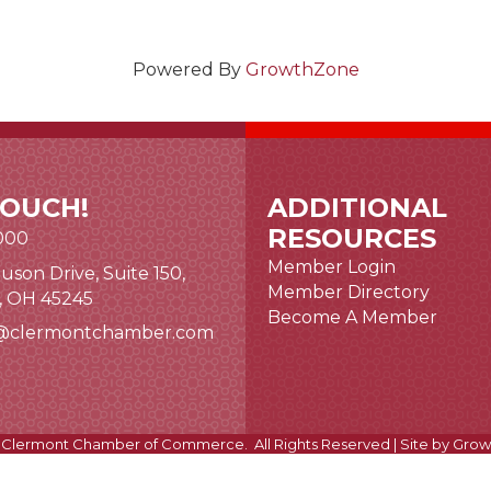
Powered By
GrowthZone
TOUCH!
ADDITIONAL
RESOURCES
000
Member Login
uson Drive, Suite 150,
nk and icon
Member Directory
i, OH 45245
Become A Member
@clermontchamber.com
 link
Clermont Chamber of Commerce.
All Rights Reserved | Site by
Grow