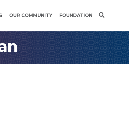
S
OUR COMMUNITY
FOUNDATION
an