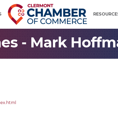
S
RESOURCE
es - Mark Hoffm
dex.html