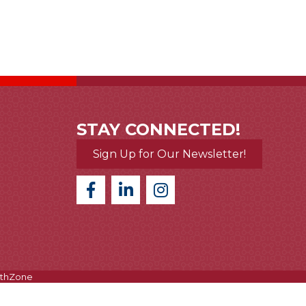
STAY CONNECTED!
Sign Up for Our Newsletter!
thZone