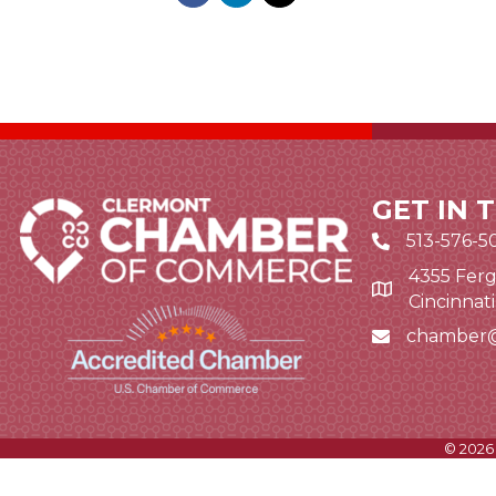
GET IN 
513-576-5
4355 Ferg
Google Map li
Cincinnat
chamber
Email icon and
©
2026