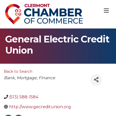
M
General Electric Credit
Union
Back to Search
Categories
Bank
Mortgage
Finance
(513) 588-1584
http://www.gecreditunion.org