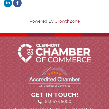
Powered By
GrowthZone
GET IN TOUCH!
513-576-5000