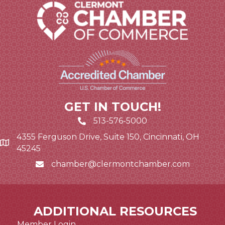
GET IN TOUCH!
513-576-5000
4355 Ferguson Drive, Suite 150, Cincinnati, OH
Google Map link and icon
45245
chamber@clermontchamber.com
Email icon and link
ADDITIONAL RESOURCES
Member Login