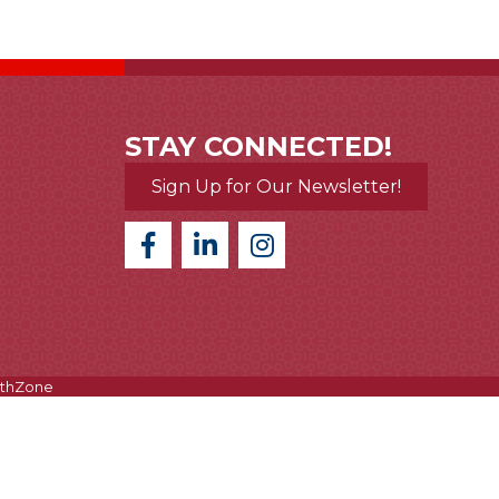
STAY CONNECTED!
Sign Up for Our Newsletter!
thZone