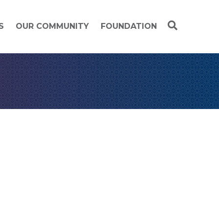
S
OUR COMMUNITY
FOUNDATION