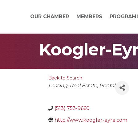
OUR CHAMBER
MEMBERS
PROGRAM
Koogler-Eyr
Back to Search
Categories
Leasing
Real Estate
Rental
(513) 753-9660
http://www.koogler-eyre.com