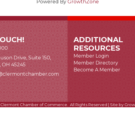
Powered By
GrowthZone
TOUCH!
ADDITIONAL
RESOURCES
000
Member Login
uson Drive, Suite 150,
nk and icon
Member Directory
i, OH 45245
Become A Member
@clermontchamber.com
 link
Clermont Chamber of Commerce.
All Rights Reserved | Site by
Grow