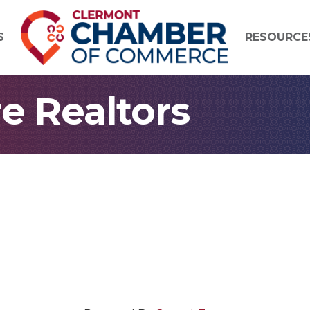
S
RESOURCE
e Realtors