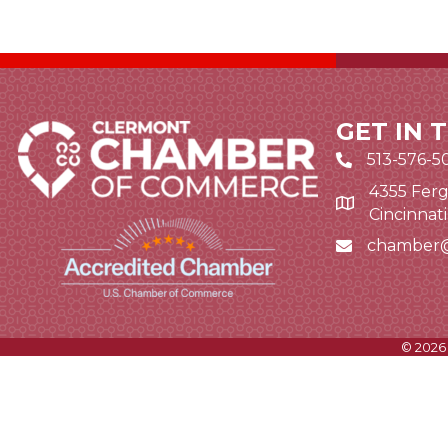
GET IN 
513-576-5
4355 Ferg
Google Map li
Cincinnat
chamber
Email icon and
©
2026