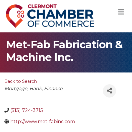
M
Met-Fab Fabrication &
Machine Inc.
Back to Search
Categories
Mortgage
Bank
Finance
(513) 724-3715
http://www.met-fabinc.com