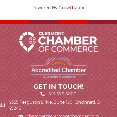
Powered By
GrowthZone
GET IN TOUCH!
513-576-5000
4355 Ferguson Drive, Suite 150, Cincinnati, OH
Google Map link and icon
45245
chamber@clermontchamber.com