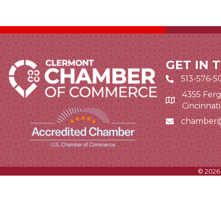
GET IN 
513-576-5
4355 Ferg
Google Map li
Cincinnat
chamber
Email icon and
©
2026