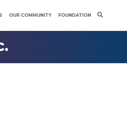
S
OUR COMMUNITY
FOUNDATION
c.