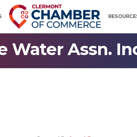
S
RESOURCE
 Water Assn. In