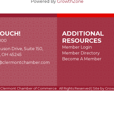
Powered By
GrowthZone
TOUCH!
ADDITIONAL
RESOURCES
000
Member Login
uson Drive, Suite 150,
nk and icon
Member Directory
i, OH 45245
Become A Member
@clermontchamber.com
 link
Clermont Chamber of Commerce.
All Rights Reserved | Site by
Grow