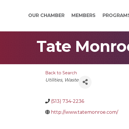
OUR CHAMBER
MEMBERS
PROGRAM
Tate Monroe
Back to Search
Categories
Utilities
Waste
(513) 734-2236
http://www.tatemonroe.com/