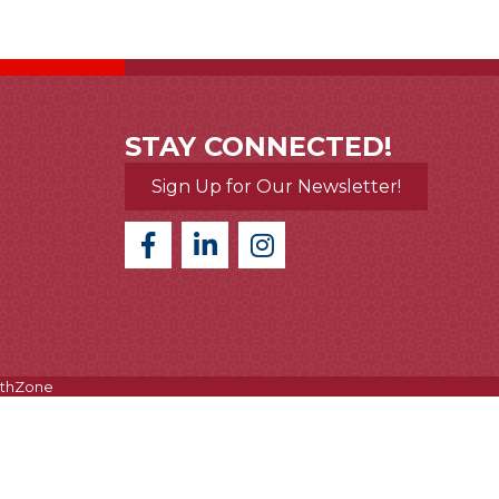
STAY CONNECTED!
Sign Up for Our Newsletter!
thZone