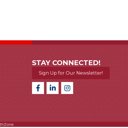
STAY CONNECTED!
Sign Up for Our Newsletter!
thZone