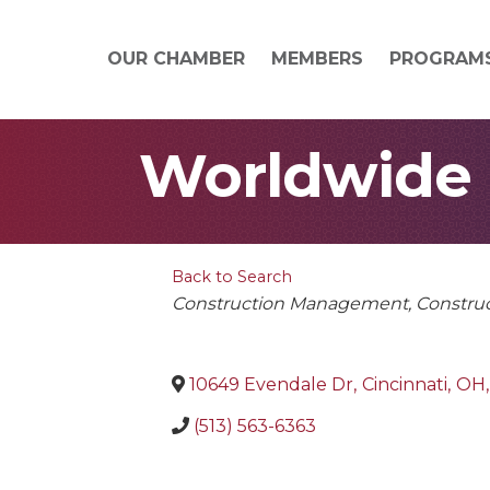
OUR CHAMBER
MEMBERS
PROGRAM
Worldwide E
Back to Search
Categories
Construction Management
Constru
10649 Evendale Dr
,
Cincinnati
,
OH
,
(513) 563-6363