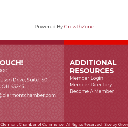
Powered By
GrowthZone
TOUCH!
ADDITIONAL
RESOURCES
000
Member Login
uson Drive, Suite 150,
nk and icon
Member Directory
i, OH 45245
Become A Member
@clermontchamber.com
 link
Clermont Chamber of Commerce.
All Rights Reserved | Site by
Grow