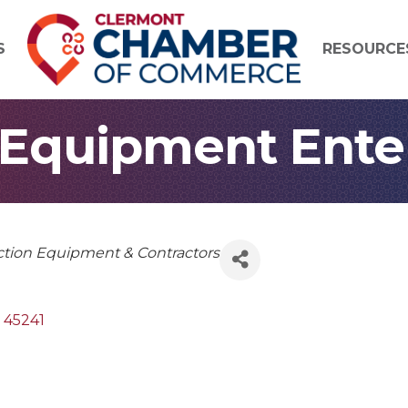
S
RESOURCE
quipment Enterp
ction Equipment & Contractors
45241