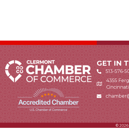
GET IN 
513-576-5
4355 Ferg
Google Map li
Cincinnat
chamber
Email icon and
©
2026