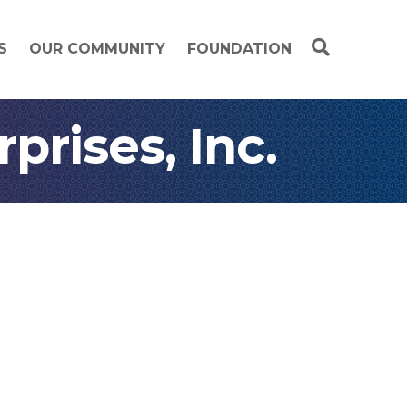
S
OUR COMMUNITY
FOUNDATION
rises, Inc.