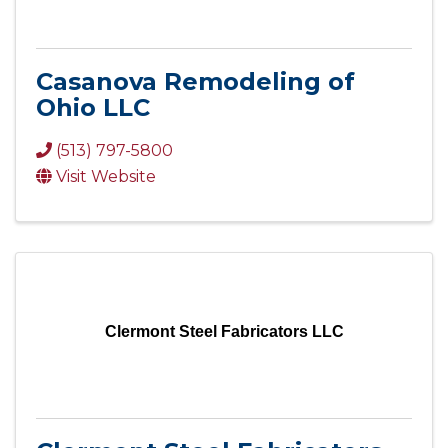
Casanova Remodeling of
Ohio LLC
(513) 797-5800
Visit Website
Clermont Steel Fabricators LLC