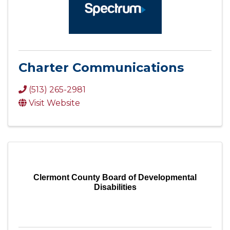
Charter Communications
(513) 265-2981
Visit Website
Clermont County Board of Developmental
Disabilities