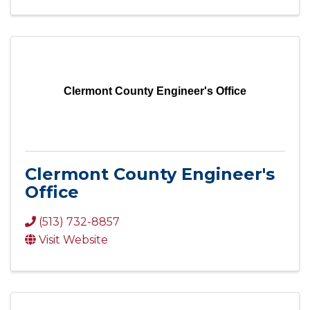
Clermont County Engineer's Office
Clermont County Engineer's
Office
(513) 732-8857
Visit Website