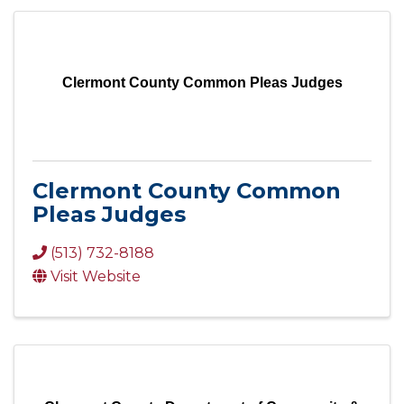
Clermont County Common Pleas Judges
Clermont County Common
Pleas Judges
(513) 732-8188
Visit Website