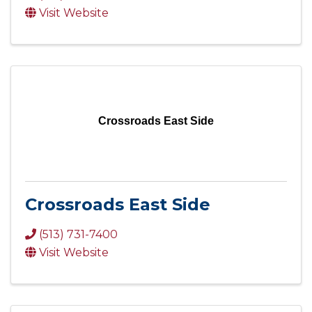
Visit Website
Crossroads East Side
Crossroads East Side
(513) 731-7400
Visit Website