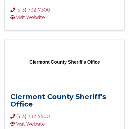
(513) 732-7300
Visit Website
Clermont County Sheriff's Office
Clermont County Sheriff's
Office
(513) 732-7500
Visit Website