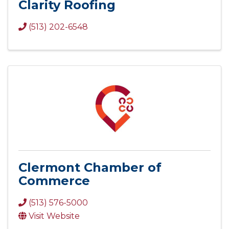
Clarity Roofing
(513) 202-6548
Clermont Chamber of
Commerce
(513) 576-5000
Visit Website