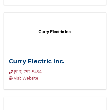
Curry Electric Inc.
Curry Electric Inc.
(513) 752-5454
Visit Website