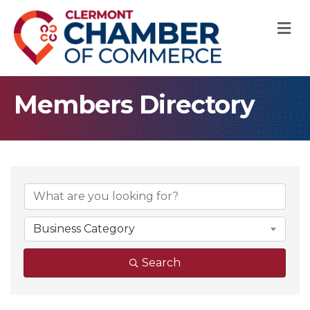
M
Members Directory
Business Category
Search