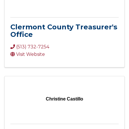
Clermont County Treasurer's
Office
(513) 732-7254
Visit Website
Christine Castillo