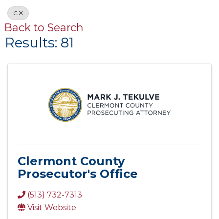
C
Back to Search
Results: 81
Clermont County
Prosecutor's Office
(513) 732-7313
Visit Website