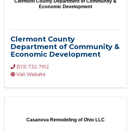
Clermont County Department of Community &
Economic Development
Clermont County
Department of Community &
Economic Development
(513) 732-7912
Visit Website
Casanova Remodeling of Ohio LLC