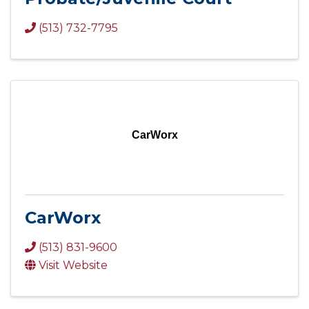
(513) 732-7795
CarWorx
CarWorx
(513) 831-9600
Visit Website