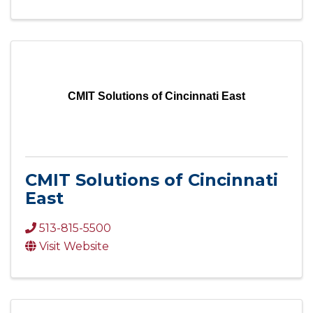
CMIT Solutions of Cincinnati East
CMIT Solutions of Cincinnati
East
513-815-5500
Visit Website