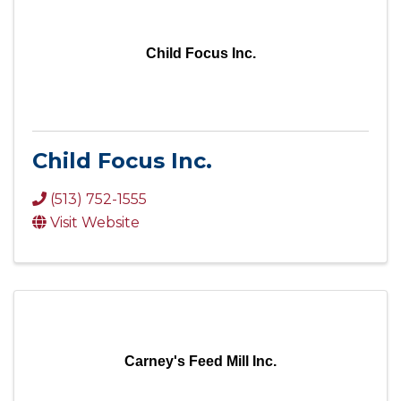
Child Focus Inc.
Child Focus Inc.
(513) 752-1555
Visit Website
Carney's Feed Mill Inc.