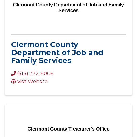
Clermont County Department of Job and Family
Services
Clermont County
Department of Job and
Family Services
(513) 732-8006
Visit Website
Clermont County Treasurer's Office