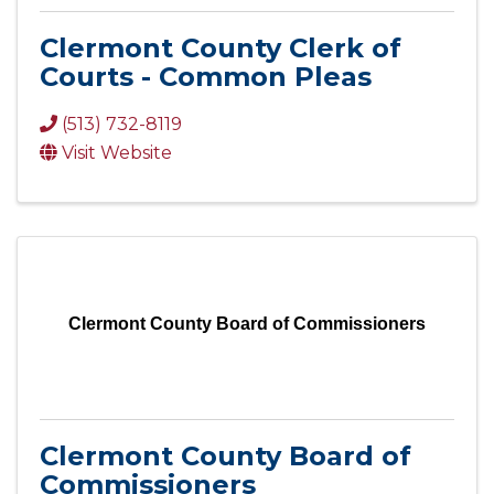
Clermont County Clerk of
Courts - Common Pleas
(513) 732-8119
Visit Website
Clermont County Board of Commissioners
Clermont County Board of
Commissioners