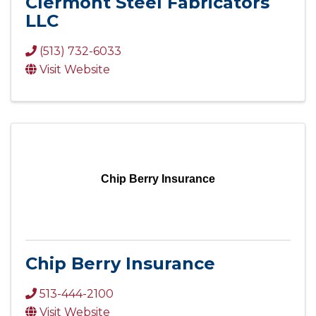
Clermont Steel Fabricators
LLC
(513) 732-6033
Visit Website
Chip Berry Insurance
Chip Berry Insurance
513-444-2100
Visit Website