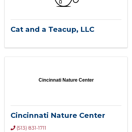
Cat and a Teacup, LLC
Cincinnati Nature Center
Cincinnati Nature Center
(513) 831-1711