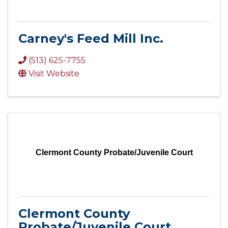
Carney's Feed Mill Inc.
(513) 625-7755
Visit Website
Clermont County Probate/Juvenile Court
Clermont County
Probate/Juvenile Court