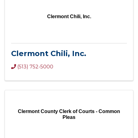
Clermont Chili, Inc.
Clermont Chili, Inc.
(513) 752-5000
Clermont County Clerk of Courts - Common
Pleas