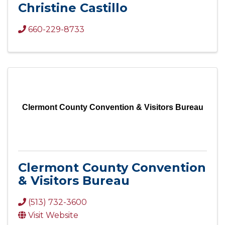
Christine Castillo
660-229-8733
Clermont County Convention & Visitors Bureau
Clermont County Convention
& Visitors Bureau
(513) 732-3600
Visit Website