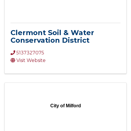
Clermont Soil & Water
Conservation District
5137327075
Visit Website
City of Milford