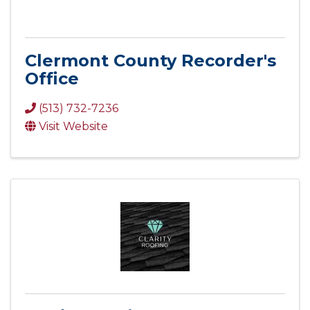
Clermont County Recorder's
Office
(513) 732-7236
Visit Website