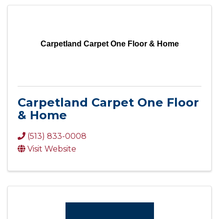
Carpetland Carpet One Floor & Home
Carpetland Carpet One Floor
& Home
(513) 833-0008
Visit Website