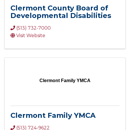
Clermont County Board of
Developmental Disabilities
(513) 732-7000
Visit Website
Clermont Family YMCA
Clermont Family YMCA
(513) 724-9622