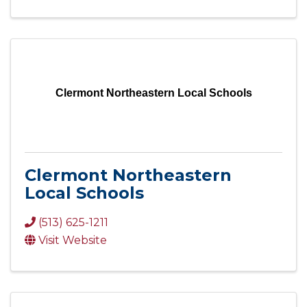
Clermont Northeastern Local Schools
Clermont Northeastern
Local Schools
(513) 625-1211
Visit Website