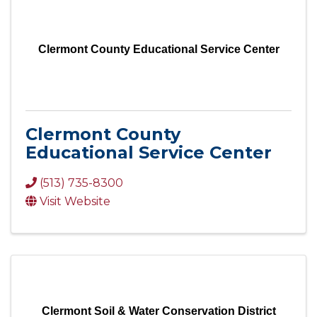
Clermont County Educational Service Center
Clermont County
Educational Service Center
(513) 735-8300
Visit Website
Clermont Soil & Water Conservation District