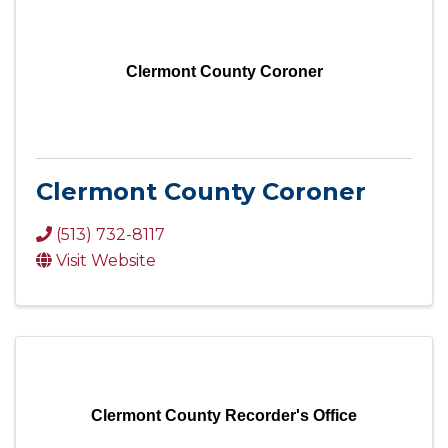
Clermont County Coroner
Clermont County Coroner
(513) 732-8117
Visit Website
Clermont County Recorder's Office