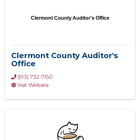
Clermont County Auditor's Office
Clermont County Auditor's
Office
(513) 732-7150
Visit Website