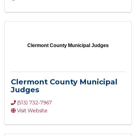
Clermont County Municipal Judges
Clermont County Municipal
Judges
(513) 732-7967
Visit Website