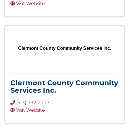
Visit Website
Clermont County Community Services Inc.
Clermont County Community
Services Inc.
(513) 732-2277
Visit Website