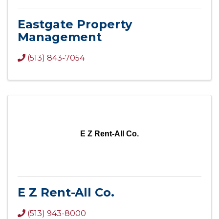
Eastgate Property
Management
(513) 843-7054
E Z Rent-All Co.
E Z Rent-All Co.
(513) 943-8000