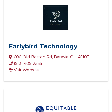
Earlybird Technology
600 Old Boston Rd
,
Batavia
,
OH
45103
(513) 405-2555
Visit Website