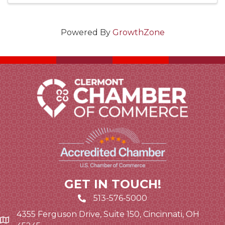
Powered By
GrowthZone
GET IN TOUCH!
513-576-5000
4355 Ferguson Drive, Suite 150, Cincinnati, OH
Google Map link and icon