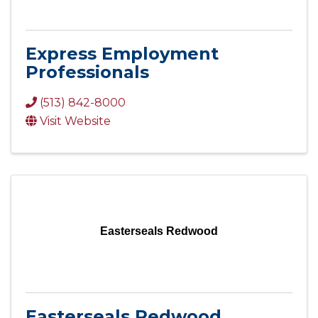
Express Employment
Professionals
(513) 842-8000
Visit Website
Easterseals Redwood
Easterseals Redwood