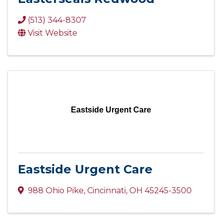
(513) 344-8307
Visit Website
Eastside Urgent Care
Eastside Urgent Care
988 Ohio Pike
,
Cincinnati
,
OH
45245-3500