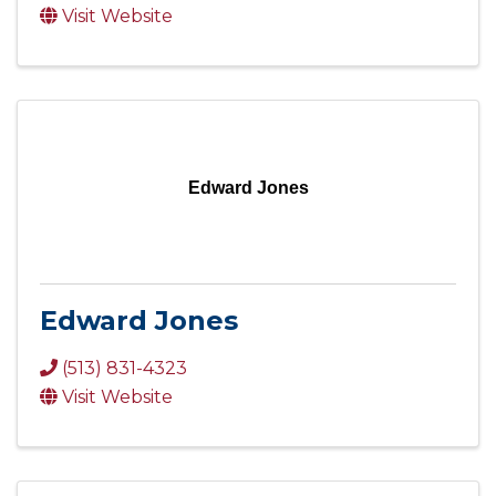
Visit Website
Edward Jones
Edward Jones
(513) 831-4323
Visit Website