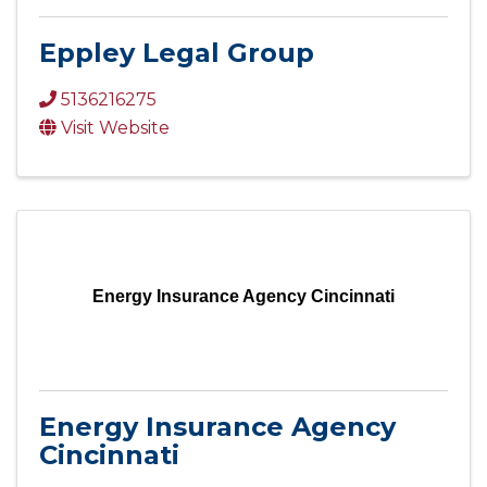
Eppley Legal Group
5136216275
Visit Website
Energy Insurance Agency Cincinnati
Energy Insurance Agency
Cincinnati