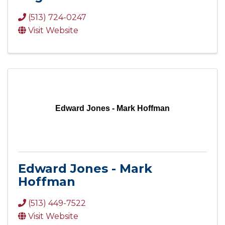
(513) 724-0247
Visit Website
Edward Jones - Mark Hoffman
Edward Jones - Mark
Hoffman
(513) 449-7522
Visit Website