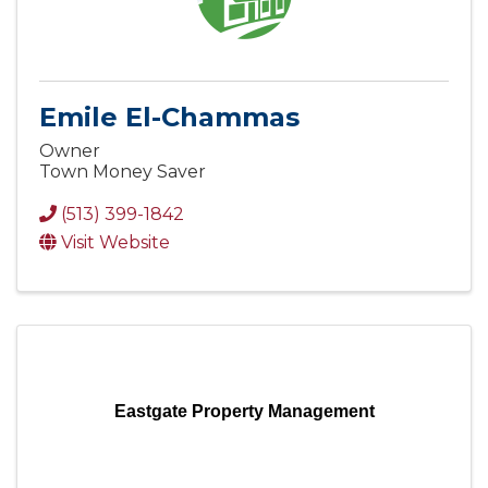
Emile El-Chammas
Owner
Town Money Saver
(513) 399-1842
Visit Website
Eastgate Property Management