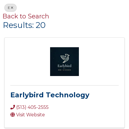
E
Back to Search
Results: 20
Earlybird Technology
(513) 405-2555
Visit Website