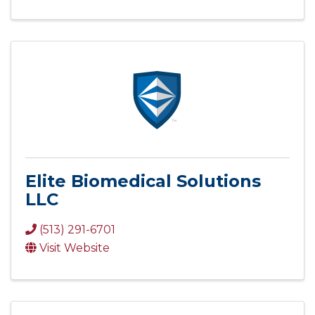
Elite Biomedical Solutions
LLC
(513) 291-6701
Visit Website