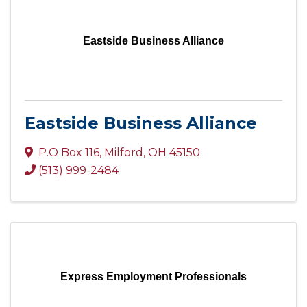
Eastside Business Alliance
Eastside Business Alliance
P.O Box 116
,
Milford
,
OH
45150
(513) 999-2484
Express Employment Professionals