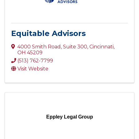
Equitable Advisors
4000 Smith Road
,
Suite 300
,
Cincinnati
,
OH
45209
(513) 762-7799
Visit Website
Eppley Legal Group