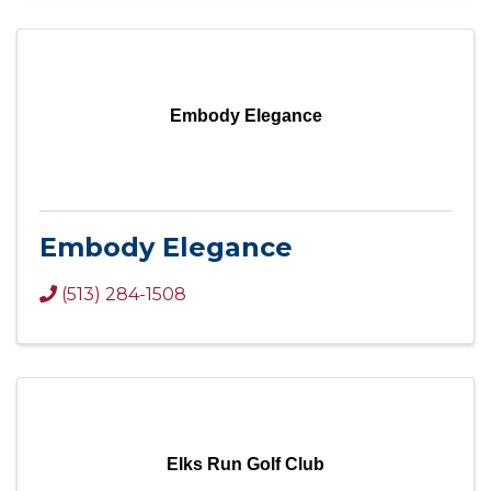
Embody Elegance
Embody Elegance
(513) 284-1508
Elks Run Golf Club