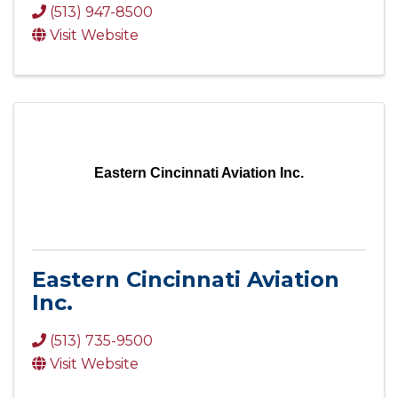
(513) 947-8500
Visit Website
Eastern Cincinnati Aviation Inc.
Eastern Cincinnati Aviation
Inc.
(513) 735-9500
Visit Website