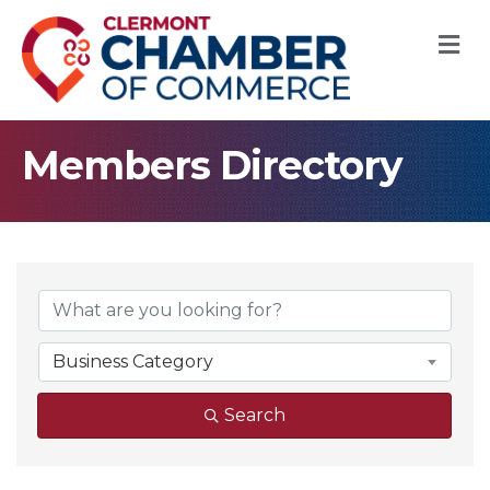
M
Members Directory
Business Category
Search