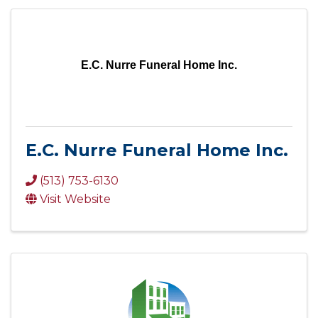
E.C. Nurre Funeral Home Inc.
E.C. Nurre Funeral Home Inc.
(513) 753-6130
Visit Website