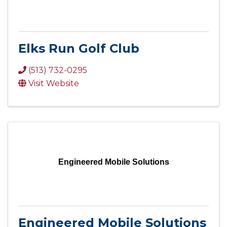
Elks Run Golf Club
(513) 732-0295
Visit Website
Engineered Mobile Solutions
Engineered Mobile Solutions