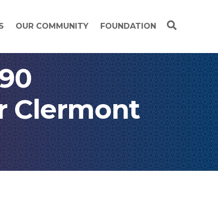
S
OUR COMMUNITY
FOUNDATION
 90
or Clermont