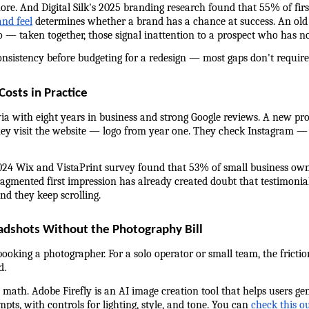
re. And Digital Silk's 2025 branding research found that 55% of firs
and feel
 determines whether a brand has a chance at success. An old l
— taken together, those signal inattention to a prospect who has not
consistency before budgeting for a redesign — most gaps don't require
osts in Practice
ia with eight years in business and strong Google reviews. A new pr
 visit the website — logo from year one. They check Instagram — di
024 Wix and VistaPrint survey found that 53% of small business own
ragmented first impression has already created doubt that testimonial
and they keep scrolling.
adshots Without the Photography Bill
booking a photographer. For a solo operator or small team, the fricti
d.
math. Adobe Firefly is an AI image creation tool that helps users ge
ts, with controls for lighting, style, and tone. You can 
check this o