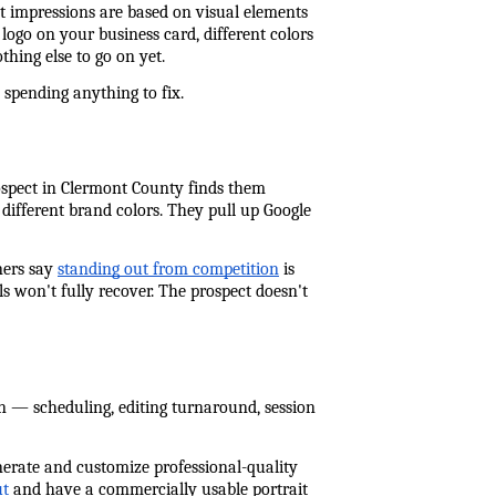
t impressions are based on visual elements 
ogo on your business card, different colors 
hing else to go on yet.
 spending anything to fix.
ospect in Clermont County finds them 
fferent brand colors. They pull up Google 
ers say 
standing out from competition
 is 
s won't fully recover. The prospect doesn't 
on — scheduling, editing turnaround, session 
nerate and customize professional-quality 
ut
 and have a commercially usable portrait 