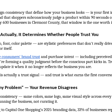
ign consistency that define how your business looks — is your first i
 that shoppers subconsciously judge a product within 90 seconds of
ly 600 businesses in Clermont County, that window is the one worth i
 Actually, It Determines Whether People Trust You
 font, color palette — are stylistic preferences that don't really dr
 itself.
 consumers' brand trust
 and purchase intent — including perceived q
're forming a quality judgment before the conscious part kicks in. Tre
 update it when it no longer reflects the business you are.
is actually a trust signal — and trust is what earns the first convers
any Problem" — Your Revenue Disagrees
nsistency — same colors, same logo, same visual style across every
ning the business, not curating it.
g to Capital One Shopping's 2025 branding data, 33% of businesses rep