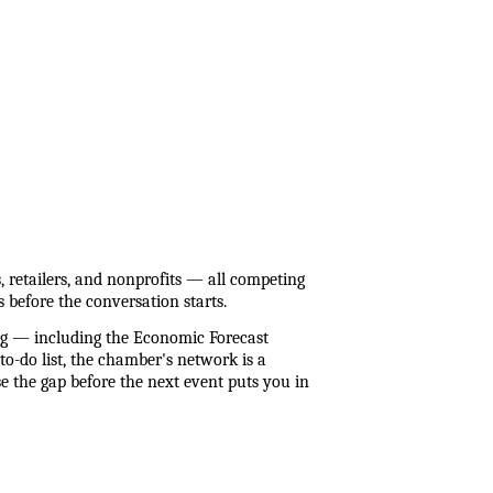
etailers, and nonprofits — all competing 
 before the conversation starts.
 — including the Economic Forecast 
o-do list, the chamber's network is a 
 the gap before the next event puts you in 