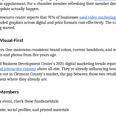
dio appointment. For a chamber member refreshing their member direc
update actually happen.
 resource center reports that 91% of businesses 
used video marketing
nded graphics across digital and print formats cost-effectively. The co
g started.
isual-First
rs. One maintains consistent brand colors, current headshots, and re
ts and photos from five years ago.
l Business Development Center's 2025 digital marketing trends report
and interactive content
 above all else. They're already influencing hou
ays out in Clermont County's market, the gap between those two retail
them where they already are.
r Members
 event, check these fundamentals:
ite, social profiles, and printed materials