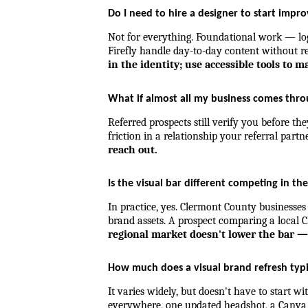
Do I need to hire a designer to start impr
Not for everything. Foundational work — logo
Firefly handle day-to-day content without re
in the identity; use accessible tools to ma
What if almost all my business comes thro
Referred prospects still verify you before the
friction in a relationship your referral partn
reach out.
Is the visual bar different competing in th
In practice, yes. Clermont County businesses
brand assets. A prospect comparing a local Cl
regional market doesn't lower the bar — 
How much does a visual brand refresh typi
It varies widely, but doesn't have to start 
everywhere, one updated headshot, a Canva 