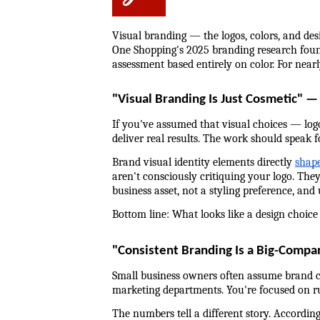
Visual branding — the logos, colors, and des
One Shopping's 2025 branding research found
assessment based entirely on color. For near
"Visual Branding Is Just Cosmetic" —
If you've assumed that visual choices — logo,
deliver real results. The work should speak for
Brand visual identity elements directly 
shape
aren't consciously critiquing your logo. They
business asset, not a styling preference, and
Bottom line: What looks like a design choice 
"Consistent Branding Is a Big-Comp
Small business owners often assume brand co
marketing departments. You're focused on run
The numbers tell a different story. Accordin