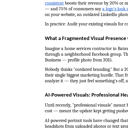
consistent
 boosts their revenue by 20% or mo
— and 75% of consumers say 
a logo's look 
on your website, an outdated LinkedIn photo 
In practice: Audit your existing visuals for 
What a Fragmented Visual Presence C
Imagine a home services contractor in Batav
through a neighborhood Facebook group. They
Business — profile photo from 2015.
Nobody thinks "outdated branding." But a 2
their single biggest marketing hurdle. That f
analyze it — they just feel something's off, 
AI-Powered Visuals: Professional He
Until recently, "professional visuals" meant 
cost — meant the update kept getting pushe
AI-powered portrait tools have changed that 
headshots from uploaded photos or text promp