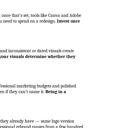
once that's set, tools like Canva and Adobe 
u need to spend on a redesign. 
Invest once 
 and inconsistent or dated visuals create 
; your visuals determine whether they 
fessional marketing budgets and polished 
n if they can't name it. 
Being in a 
t they already have — same logo version 
essional rebrand ranges from a few hundred 