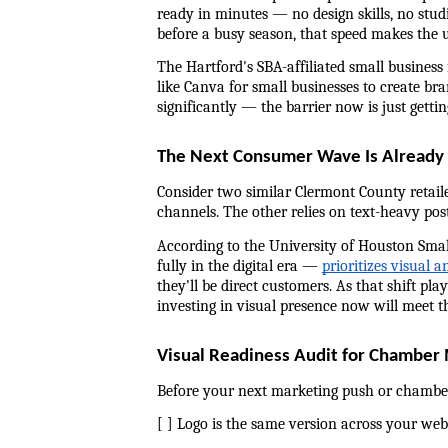
ready in minutes — no design skills, no stu
before a busy season, that speed makes the 
The Hartford's SBA-affiliated small business
like Canva for small businesses to create bra
significantly — the barrier now is just gettin
The Next Consumer Wave Is Already V
Consider two similar Clermont County retaile
channels. The other relies on text-heavy pos
According to the University of Houston Smal
fully in the digital era — 
prioritizes visual 
they'll be direct customers. As that shift pl
investing in visual presence now will meet 
Visual Readiness Audit for Chambe
Before your next marketing push or chamber
[ ] Logo is the same version across your webs