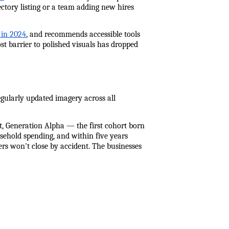
tory listing or a team adding new hires 
 in 2024
, and recommends accessible tools 
st barrier to polished visuals has dropped 
gularly updated imagery across all 
, Generation Alpha — the first cohort born 
sehold spending, and within five years 
ers won't close by accident. The businesses 