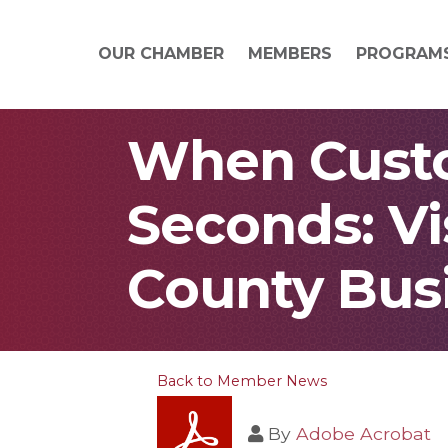
OUR CHAMBER
MEMBERS
PROGRAM
When Custo
Seconds: Vi
County Bus
Back to Member News
By
Adobe Acrobat