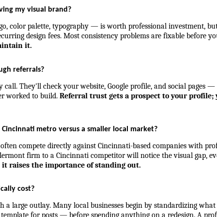
oving my visual brand?
, color palette, typography — is worth professional investment, but 
curring design fees. Most consistency problems are fixable before yo
intain it.
ugh referrals?
y call. They'll check your website, Google profile, and social pages —
er worked to build. 
Referral trust gets a prospect to your profile
e Cincinnati metro versus a smaller local market?
 often compete directly against Cincinnati-based companies with pro
ermont firm to a Cincinnati competitor will notice the visual gap, eve
it raises the importance of standing out.
cally cost?
with a large outlay. Many local businesses begin by standardizing wha
template for posts — before spending anything on a redesign. A prof