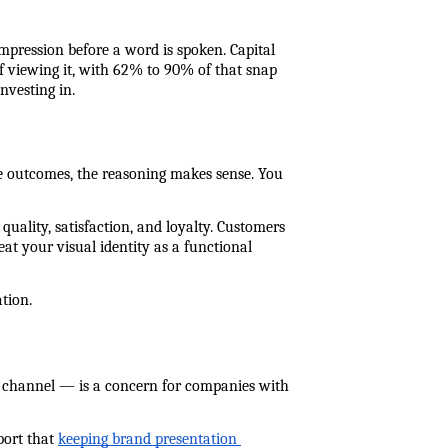
mpression before a word is spoken. Capital 
 viewing it, with 62% to 90% of that snap 
nvesting in.
ive outcomes, the reasoning makes sense. You 
uality, satisfaction, and loyalty. Customers 
at your visual identity as a functional 
ation.
 channel — is a concern for companies with 
ort that 
keeping brand presentation 