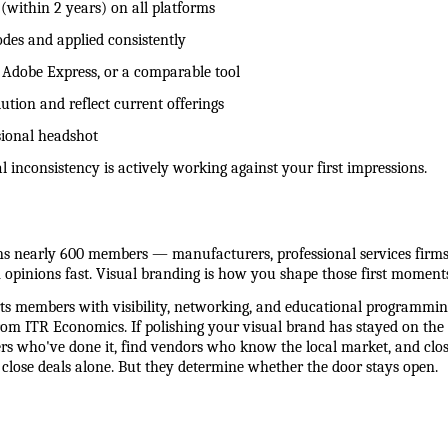
 (within 2 years) on all platforms
des and applied consistently
a, Adobe Express, or a comparable tool
ution and reflect current offerings
ssional headshot
inconsistency is actively working against your first impressions.
 nearly 600 members — manufacturers, professional services firms, r
opinions fast. Visual branding is how you shape those first moments
 members with visibility, networking, and educational programming
om ITR Economics. If polishing your visual brand has stayed on the t
rs who've done it, find vendors who know the local market, and close
t close deals alone. But they determine whether the door stays open.