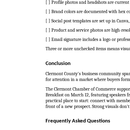
[ ] Profile photos and headshots are current
[ ] Brand colors are documented with hex co
[ ] Social post templates are set up in Canv
[ ] Product and service photos are high-resol
[ ] Email signature includes a logo or profe
Three or more unchecked items means visual 
Conclusion
Clermont County's business community spans
for attention in a market where buyers form 
The Clermont Chamber of Commerce supports
Breakfast on March 12, featuring speakers fr
practical place to start: connect with membe
front of a new prospect. Strong visuals don'
Frequently Asked Questions