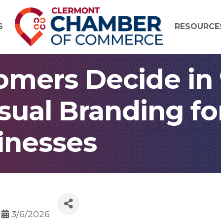
S
RESOURCE
mers Decide in
sual Branding f
inesses
3/6/2026