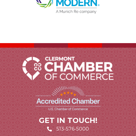
GET IN TOUCH!
513-576-5000