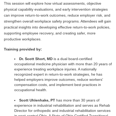
This session will explore how virtual assessments, objective
physical capability evaluations, and early intervention strategies
can improve return-to-work outcomes, reduce employer risk, and
strengthen overall workplace safety programs. Attendees will gain
practical insights into developing effective return-to-work policies,
supporting employee recovery, and creating safer, more
productive workplaces.
Training provided by:
Dr. Scott Short, MD
is a dual board-certified
occupational medicine physician with more than 20 years of
experience treating workplace injuries. A nationally
recognized expert in return-to-work strategies, he has
helped employers improve outcomes, reduce workers'
compensation costs, and implement best practices in
occupational health.
Scott Uhlenhake, PT
has more than 30 years of
experience in industrial rehabilitation and serves as Rehab
Director for orthopedic and industrial rehabilitation services
in west-central Ohio. A State of Ohio Certified Transitional