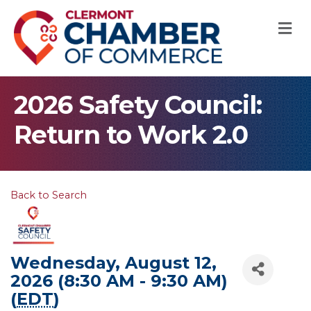
M
2026 Safety Council:
Return to Work 2.0
Back to Search
Wednesday, August 12,
2026 (8:30 AM - 9:30 AM)
(
EDT
)