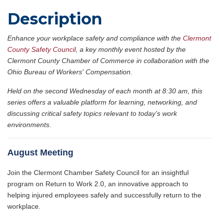
Description
Enhance your workplace safety and compliance with the
Clermont
County Safety Council
, a key monthly event hosted by the
Clermont County Chamber of Commerce in collaboration with the
Ohio Bureau of Workers' Compensation.
Held on the second Wednesday of each month at 8:30 am, this
series offers a valuable platform for learning, networking, and
discussing critical safety topics relevant to today’s work
environments.
August Meeting
Join the Clermont Chamber Safety Council for an insightful
program on Return to Work 2.0, an innovative approach to
helping injured employees safely and successfully return to the
workplace.