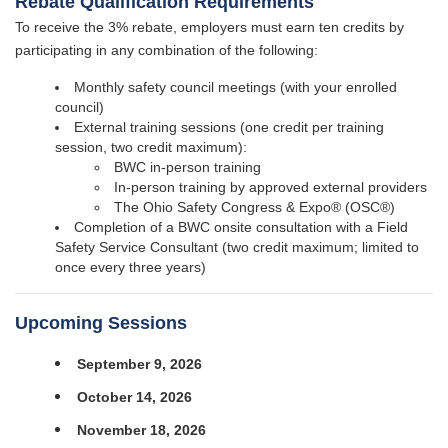
Rebate Qualification Requirements
To receive the 3% rebate, employers must earn ten credits by
participating in any combination of the following:
Monthly safety council meetings (with your enrolled
council)
External training sessions (one credit per training
session, two credit maximum):
BWC in-person training
In-person training by approved external providers
The Ohio Safety Congress & Expo® (OSC®)
Completion of a BWC onsite consultation with a Field
Safety Service Consultant (two credit maximum; limited to
once every three years)
Upcoming Sessions
September 9, 2026
October 14, 2026
November 18, 2026