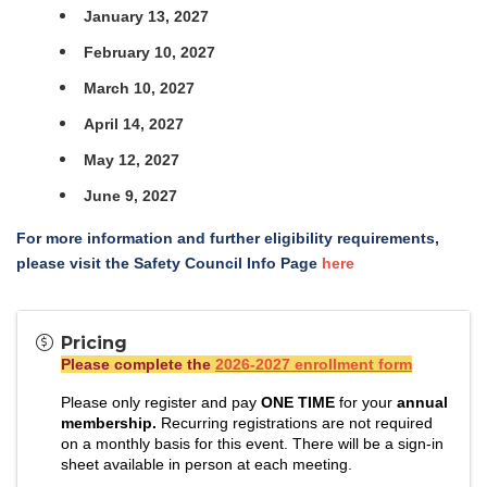
January 13, 2027
February 10, 2027
March 10, 2027
April 14, 2027
May 12, 2027
June 9, 2027
For more information and further eligibility requirements,
please visit the Safety Council Info Page
here
Pricing
Please complete the
2026-2027 enrollment form
Please only register and pay
ONE TIME
for your
annual
membership.
Recurring registrations are not required
on a monthly basis for this event. There will be a sign-in
sheet available in person at each meeting.