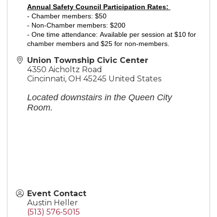
Annual Safety Council Participation Rates:
-
Chamber members: $50
- Non-Chamber members: $200
- One time attendance:
Available per session at $10 for
chamber members and $25 for non-members.
Union Township Civic Center
4350 Aicholtz Road
Cincinnati
,
OH
45245
United States
Located downstairs in the Queen City
Room.
Event Contact
Austin Heller
(513) 576-5015