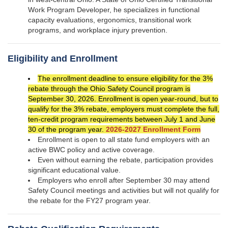
Work Program Developer, he specializes in functional
capacity evaluations, ergonomics, transitional work
programs, and workplace injury prevention.
Eligibility and Enrollment
The enrollment deadline to ensure eligibility for the 3%
rebate through the Ohio Safety Council program is
September 30, 2026. Enrollment is open year-round, but to
qualify for the 3% rebate, employers must complete the full,
ten-credit program requirements between July 1 and June
30 of the program year.
2026-2027 Enrollment Form
Enrollment is open to all state fund employers with an
active BWC policy and active coverage.
Even without earning the rebate, participation provides
significant educational value.
Employers who enroll after September 30 may attend
Safety Council meetings and activities but will not qualify for
the rebate for the FY27 program year.