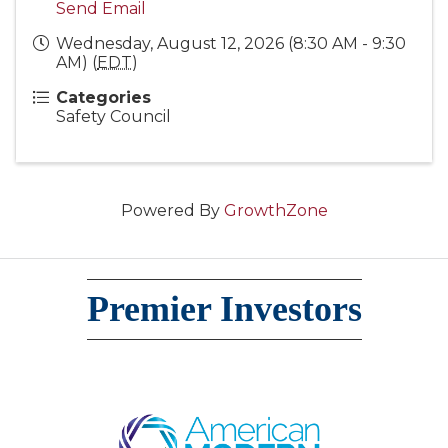
Send Email
Wednesday, August 12, 2026 (8:30 AM - 9:30
AM) (
EDT
)
Categories
Safety Council
Powered By
GrowthZone
Premier Investors